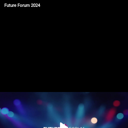
Future Forum 2024