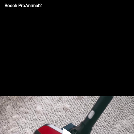
Bosch ProAnimal2