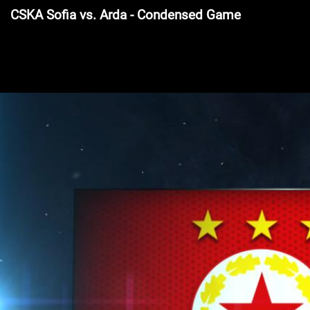
CSKA Sofia vs. Arda - Condensed Game