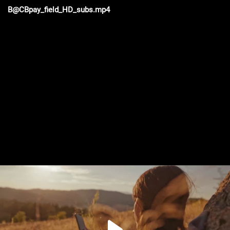
B@CBpay_field_HD_subs.mp4