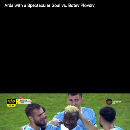
Arda with a Spectacular Goal vs. Botev Plovdiv