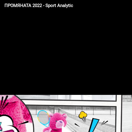
ПРОМЯНАТА 2022 - Sport Analytic