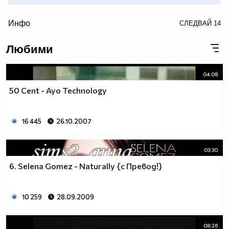
/>
Инфо
СЛЕДВАЙ
14
• • (snow) • (snow) • (snow) • (snow) • (snow) • (snow) •
Любими
(snow) • (snow) • (snow) • (snow) • (snow) • (snow) •(snow)
• (snow) • (snow) • (snow) • •
04:08
50 Cent - Ayo Technology
16 445
26.10.2007
03:30
6. Selena Gomez - Naturally {с Превод!}
10 259
28.09.2009
08:26