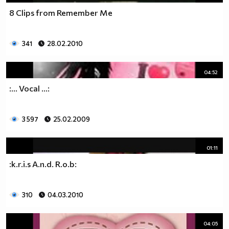
8 Clips from Remember Me
341
28.02.2010
04:52
:... Vocal ...:
3 597
25.02.2009
01:11
:k.r.i.s A.n.d. R.o.b:
310
04.03.2010
04:05