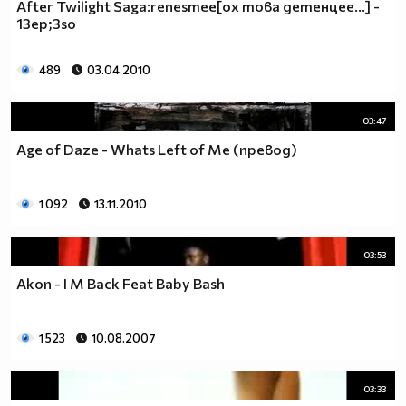
After Twilight Saga:renesmee[ох това детенцее...] -
13ep;3so
489
03.04.2010
03:47
Age of Daze - Whats Left of Me (превод)
1 092
13.11.2010
03:53
Akon - I M Back Feat Baby Bash
1 523
10.08.2007
03:33