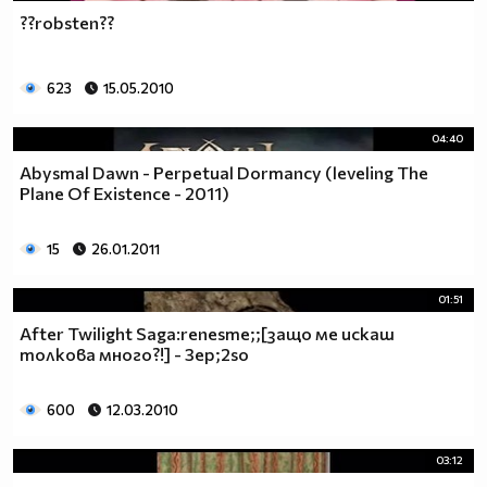
??robsten??
623
15.05.2010
04:40
Abysmal Dawn - Perpetual Dormancy (leveling The
Plane Of Existence - 2011)
15
26.01.2011
01:51
After Twilight Saga:renesme;;[защо ме искаш
толкова много?!] - 3ep;2so
600
12.03.2010
03:12