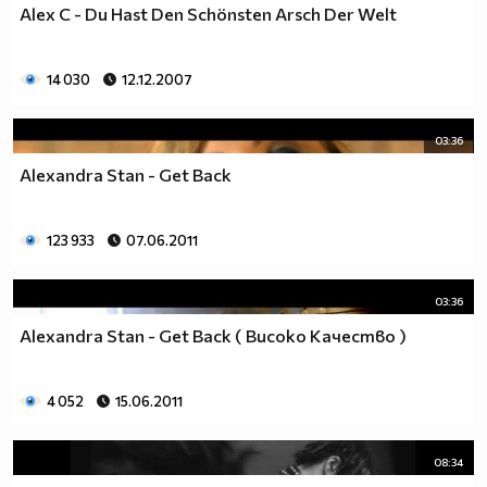
Alex C - Du Hast Den Schönsten Arsch Der Welt
14 030
12.12.2007
03:36
Alexandra Stan - Get Back
123 933
07.06.2011
03:36
Alexandra Stan - Get Back ( Високо Качество )
4 052
15.06.2011
08:34