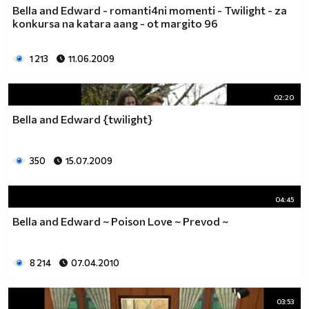
Bella and Edward - romanti4ni momenti - Twilight - za
konkursa na katara aang - ot margito 96
1 213
11.06.2009
02:20
Bella and Edward {twilight}
350
15.07.2009
04:45
Bella and Edward ~ Poison Love ~ Prevod ~
8 214
07.04.2010
03:53