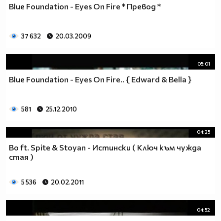
Blue Foundation - Eyes On Fire * Превод *
37 632
20.03.2009
05:01
Blue Foundation - Eyes On Fire.. { Edward & Bella }
581
25.12.2010
04:25
Bo ft. Spite & Stoyan - Истински ( Ключ към чужда
стая )
5 536
20.02.2011
04:52