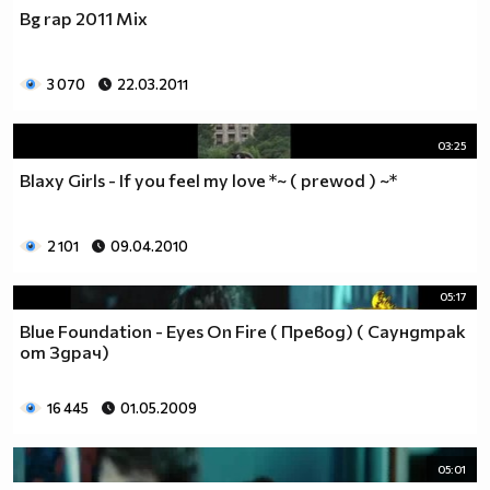
Bg rap 2011 Mix
3 070
22.03.2011
03:25
Blaxy Girls - If you feel my love *~ ( prewod ) ~*
2 101
09.04.2010
05:17
Blue Foundation - Eyes On Fire ( Превод) ( Саундтрак
от Здрач)
16 445
01.05.2009
05:01