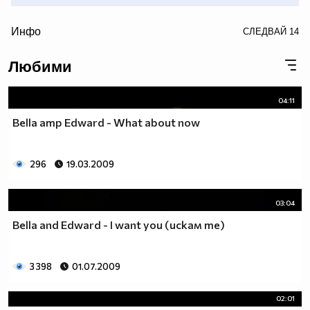
/>
Инфо
СЛЕДВАЙ
14
• • (snow) • (snow) • (snow) • (snow) • (snow) • (snow) •
Любими
(snow) • (snow) • (snow) • (snow) • (snow) • (snow) •(snow)
• (snow) • (snow) • (snow) • •
04:11
Bella amp Edward - What about now
296
19.03.2009
03:04
Bella and Edward - I want you (искам те)
3 398
01.07.2009
02:01