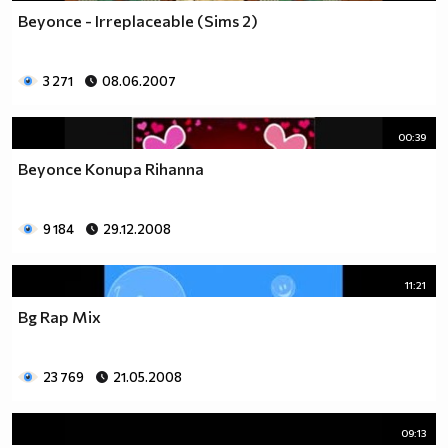
Beyonce - Irreplaceable (Sims 2)
3 271
08.06.2007
00:39
Beyonce Копира Rihanna
9 184
29.12.2008
11:21
Bg Rap Mix
23 769
21.05.2008
09:13