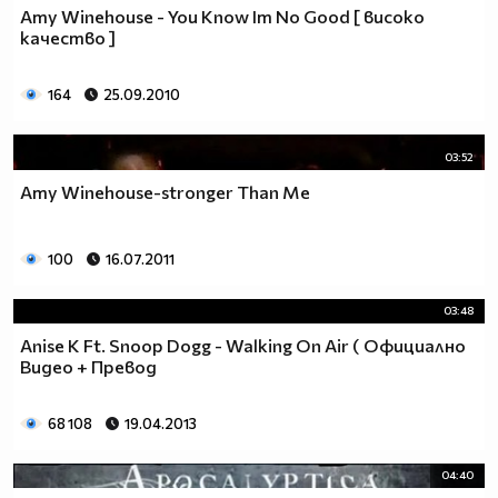
Amy Winehouse - You Know Im No Good [ високо
качество ]
164
25.09.2010
03:52
Amy Winehouse-stronger Than Me
100
16.07.2011
03:48
Anise K Ft. Snoop Dogg - Walking On Air ( Официално
Видео + Превод
68 108
19.04.2013
04:40