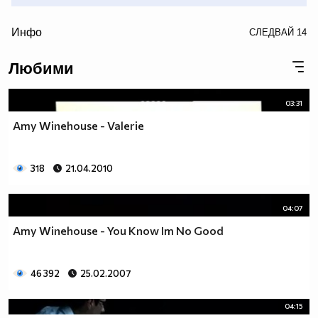
/>
Инфо
СЛЕДВАЙ
14
• • (snow) • (snow) • (snow) • (snow) • (snow) • (snow) •
Любими
(snow) • (snow) • (snow) • (snow) • (snow) • (snow) •(snow)
• (snow) • (snow) • (snow) • •
03:31
Amy Winehouse - Valerie
318
21.04.2010
04:07
Amy Winehouse - You Know Im No Good
46 392
25.02.2007
04:15