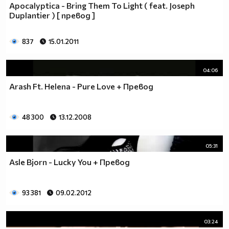
Apocalyptica - Bring Them To Light ( feat. Joseph
Duplantier ) [ превод ]
837
15.01.2011
04:06
Arash Ft. Helena - Pure Love + Превод
48 300
13.12.2008
05:31
Asle Bjorn - Lucky You + Превод
93 381
09.02.2012
03:24