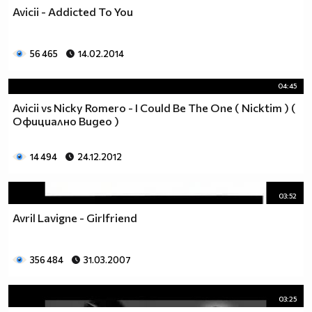
Avicii - Addicted To You
56 465
14.02.2014
04:45
Avicii vs Nicky Romero - I Could Be The One ( Nicktim ) (
Официално Видео )
14 494
24.12.2012
03:52
Avril Lavigne - Girlfriend
356 484
31.03.2007
03:25