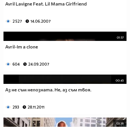
Avril Lavigne Feat. Lil Mama Girlfriend
2 527
14.06.2007
01:57
Avril-Im a clone
604
24.09.2007
00:45
Aз не съм непозната. Hе, аз съм твоя.
293
28.11.2011
03:36