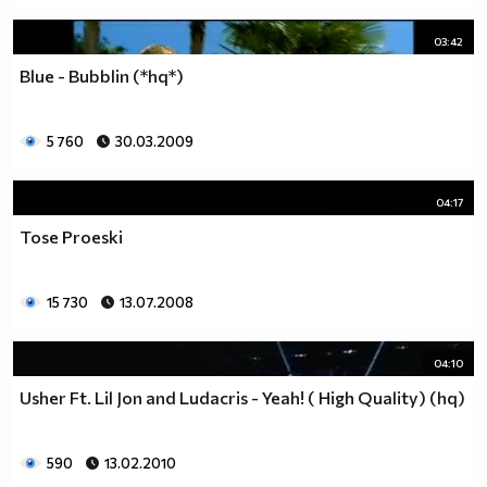
03:42
Blue - Bubblin (*hq*)
5 760
30.03.2009
04:17
Tose Proeski
15 730
13.07.2008
04:10
Usher Ft. Lil Jon and Ludacris - Yeah! ( High Quality) (hq)
590
13.02.2010