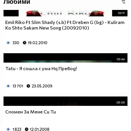
Любими
(h) TE CAKAM, ангелче (h)
03:11
[TP]
Emil Riko Ft Slim Shady (s.b) Ft Dreben G (bg) - Kuliram
Ko Shto Sakam New Song (20092010)
330
19.02.2010
03:44
Tatu - Я сошла с ума Hq Превод!
13 701
23.05.2009
05:09
Спомен За Мене Си Ти
1 823
12.01.2008