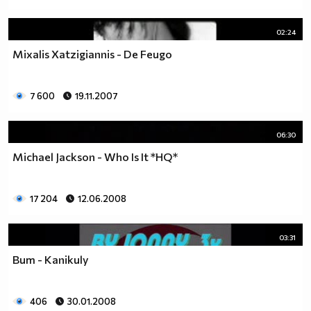
02:24
Mixalis Xatzigiannis - De Feugo
7 600
19.11.2007
06:30
Michael Jackson - Who Is It *HQ*
17 204
12.06.2008
03:31
Bum - Kanikuly
406
30.01.2008