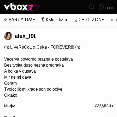
Member of
👾
🎉 PARTY TIME
👂 Клю – клю
🪀CHILL ZONE
⭐Li
alex_f9t
(h) LiVeRpOoL & CsKa - FOREVER!!! (h)
Vecerva povtorno prazna e postelava
Bez tvojta duso nezna pregratka
A bolka v dusava
Mir ne mi dava
Goram
Tvojot lik mi krade son od ocive
Oktako
si zamina ti (h)TE CAKAME, Tosence (h)... липсваш ни ....
Инфо
СЛЕДВАЙ
1
завинаги в нашите сърца (h) ;(