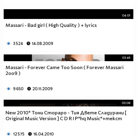
04:01
Massari - Bad girl ( High Quality ) + lyrics
3 524
14.08.2009
03:46
Massari - Forever Came Too Soon ( Forever Massari
2oo9 )
9 650
20.11.2009
03:08
New 2010* Тони Стораро - Тия Двете Сладурани [
Original Music Version ] C D R I P*hq Music*+текст
12 575
16.04.2010