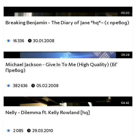
03:20
Breaking Benjamin - The Diary of Jane *hq*~ (с превод)
16 336
30.01.2008
05:28
Michael Jackson - Give In To Me (High Quality) (БГ
Превод)
382 636
05.02.2008
04:42
Nelly - Dilemma ft. Kelly Rowland [hq]
2 085
29.03.2010