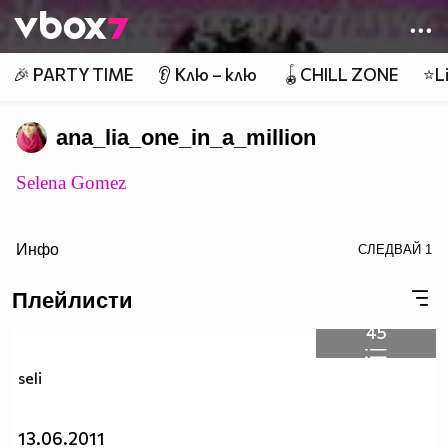
Member of
👾
🎉 PARTY TIME
👂 Клю – клю
🪀CHILL ZONE
⭐Li
ana_lia_one_in_a_million
Selena Gomez
Инфо
СЛЕДВАЙ
1
Плейлисти
45
target="_blank">
seli
13.06.2011