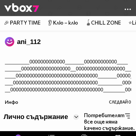
Member of
👾
🎉 PARTY TIME
👂 Клю – клю
🪀CHILL ZONE
⭐Li
ani_112
_________0000000000000_______000000000000____
______000000000000000000__000000000000000000____
____000000000000000000000000000000_______00000__
___0000000000000000000000000000000_________0000_
__0000000000000000000000000000000000________0000
__0000000000000000000000000000000000000_____0000
Инфо
СЛЕДВАЙ
0
_0000000000000000000000000000000000000000___0000
_00000000000000000000000000000000000000000_00000
Потребителят
Лично съдържание
_00000000000000000000000000000000000000000000000
все още няма
_00000000000000000000000000000000000000000000000
качено съдържание.
__0000000000000000000000000000000000000000000000