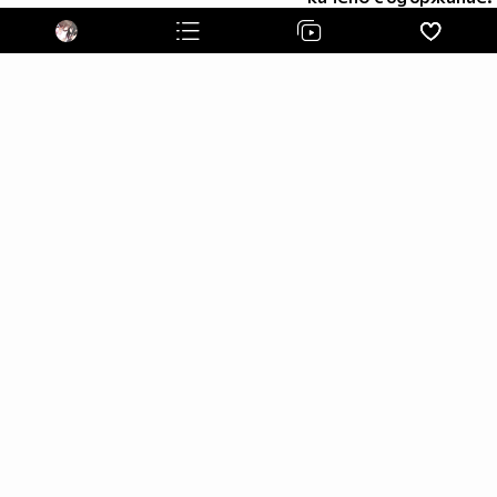
I'm an otaku and I'm proud of it! ^ u ^
Аниме листа ми:
http://myanimelist.net/animelist/animegirl1 ^ w ^
My tumblr c: *Click* Follow me and I'll follow you back.
^ u ^
~Favourite animes~
~Shingeki no kyojin~
~Sword Art Online~
~K - project~
~Tonari no Kaibutsu-kun~
~Magi~
~Sukitte Ii Na Yo~
~Pandora Hearts~
~Mirai Nikki~
~07 - Ghost~