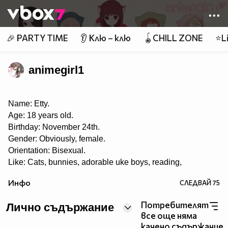
Member of
👾
🎉 PARTY TIME
👂 Клю – клю
🪀CHILL ZONE
⭐Li
animegirl1
Name: Etty.
Age: 18 years old.
Birthday: November 24th.
Gender: Obviously, female.
Orientation: Bisexual.
Like: Cats, bunnies, adorable uke boys, reading,
roleplaying, music, playing the piano, eating, taking
Инфо
СЛЕДВАЙ
75
pictures, singing, writing, anime and manga, painting,
drawing, pandas, Yaoi, Yuri, Ecchi, K-pop, J-pop, J-rock,
Потребителят
and playing OSU! ♡
Лично съдържание
все още няма
Dislike: Swaggers, haters, liars, homophobes.
качено съдържание.
I LOVE THIS SHIT CALLED YAOI~! ❤❤ 8DD