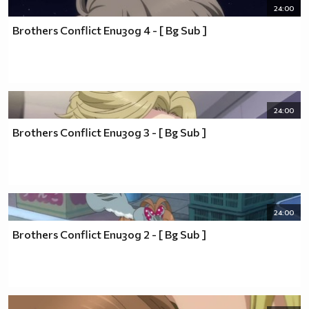
~Guilty Crown~
24:00
~Tsuritama~
Brothers Conflict Епизод 4 - [ Bg Sub ]
~Hiiro no Kakera~
~No.6~
~Hotarubi no Mori e~
~Durarara!!~
~Sankarea~
~Sekaiichi Hatsukoi~
24:00
~Bleach~
Brothers Conflict Епизод 3 - [ Bg Sub ]
~Naruto~
~Uta No☆Prince-sama♪~
~Hakuouki~
~Junjou Romantica~
~KissxSis~
~5 Centimeters per Second~
24:00
~Special A~
Brothers Conflict Епизод 2 - [ Bg Sub ]
~Loveless~
~Ouran High School Host Club~
~Highschool of the Dead~
~Fairy tail~
~Shugo Chara~