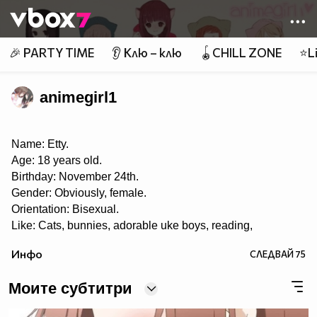
Member of
👾
🎉 PARTY TIME
👂 Клю – клю
🪀CHILL ZONE
⭐Li
animegirl1
Name: Etty.
Age: 18 years old.
Birthday: November 24th.
Gender: Obviously, female.
Orientation: Bisexual.
Like: Cats, bunnies, adorable uke boys, reading,
roleplaying, music, playing the piano, eating, taking
Инфо
СЛЕДВАЙ
75
pictures, singing, writing, anime and manga, painting,
drawing, pandas, Yaoi, Yuri, Ecchi, K-pop, J-pop, J-rock,
and playing OSU! ♡
Моите субтитри
Dislike: Swaggers, haters, liars, homophobes.
I LOVE THIS SHIT CALLED YAOI~! ❤❤ 8DD