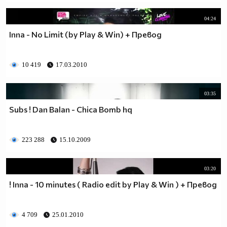
04:24
Inna - No Limit (by Play & Win) + Превод
10 419
17.03.2010
03:35
Subs ! Dan Balan - Chica Bomb hq
223 288
15.10.2009
03:20
! Inna - 10 minutes ( Radio edit by Play & Win ) + Превод
4 709
25.01.2010