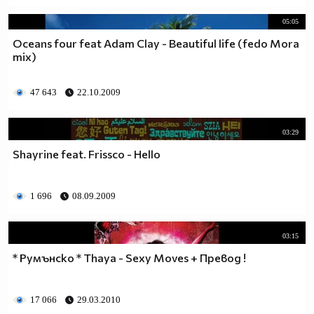
05:05
Oceans four feat Adam Clay - Beautiful life (fedo Mora
mix)
47 643
22.10.2009
03:29
Shayrine feat. Frissco - Hello
1 696
08.09.2009
03:15
* Румънско * Thaya - Sexy Moves + Превод !
17 066
29.03.2010