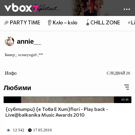
Member of
👾
🎉 PARTY TIME
👂 Клю – клю
🪀CHILL ZONE
⭐Li
annie__
Банер;; xcrazyxgirl ;**
Инфо
СЛЕДВАЙ
26
Любими
03:49
{субтитри} {e Това Е Хит}flori - Play back -
Live@balkanika Music Awards 2010
12 542
17.05.2010