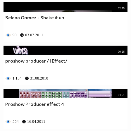
02:55
Selena Gomez - Shake it up
90
03.07.2011
00:26
proshow producer /1 Еffect/
1 154
31.08.2010
04:51
Proshow Producer effect 4
554
16.04.2011