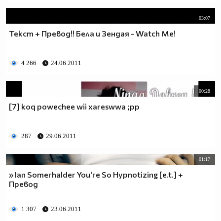
03:07
Текст + Превод!! Бела и Зендая - Watch Me!
4 266
24.06.2011
00:28
[7] koq powechee wii xareswwa ;pp
287
29.06.2011
01:17
» Ian Somerhalder You're So Hypnotizing [e.t.] +
Превод
1 307
23.06.2011