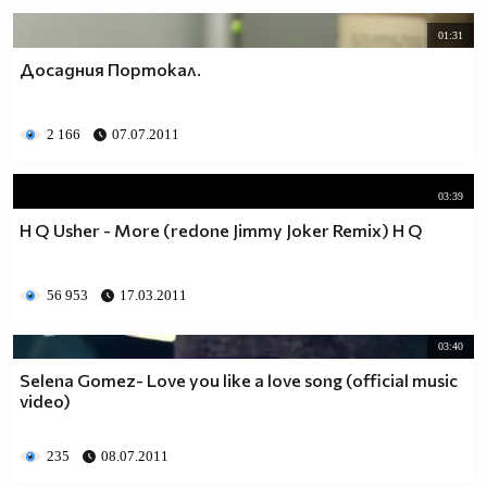
01:31
Досадния Портокал.
2 166
07.07.2011
03:39
H Q Usher - More (redone Jimmy Joker Remix) H Q
56 953
17.03.2011
03:40
Selena Gomez- Love you like a love song (official music
video)
235
08.07.2011