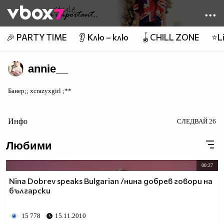
Member of
👾
🎉 PARTY TIME
👂 Клю – клю
🪀CHILL ZONE
⭐Li
annie__
Банер;; xcrazyxgirl ;**
Инфо
СЛЕДВАЙ
26
Любими
00:27
Nina Dobrev speaks Bulgarian /нина добрев говори на
български
15 778
15.11.2010