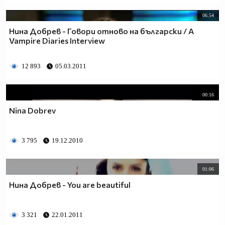
06:54
Нина Добрев - Говори отново на български / A
Vampire Diaries Interview
12 893
05.03.2011
00:16
Nina Dobrev
3 795
19.12.2010
01:06
Нина Добрев - You are beautiful
3 321
22.01.2011