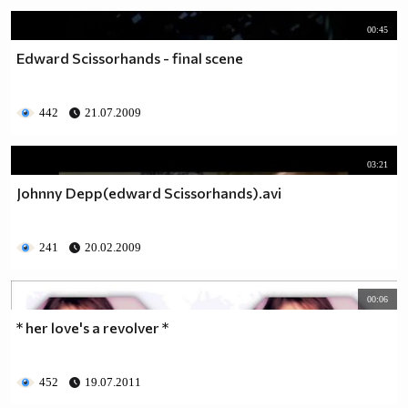
00:45
Edward Scissorhands - final scene
442
21.07.2009
03:21
Johnny Depp(edward Scissorhands).avi
241
20.02.2009
00:06
* her love's a revolver *
452
19.07.2011