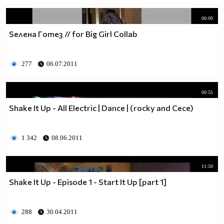
00:09
Seлeнa Гomeз // for Big Girl Collab
277
06.07.2011
00:55
Shake It Up - All Electric | Dance | (rocky and Cece)
1 342
08.06.2011
11:50
Shake It Up - Episode 1 - Start It Up [part 1]
288
30.04.2011