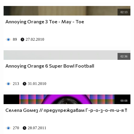
02:13
Annoying Orange 3 Toe - May - Toe
89
27.02.2010
02:36
Annoying Orange 6 Super Bowl Football
213
31.01.2010
00:08
Селеna Goмез // предупреждавам Г-р-о-з-о-т-и-я !!
270
28.07.2011