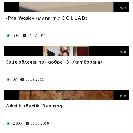
00:10
• Paul Wesley • мy пarт ;; C O L L A B ;;
594
21.07.2011
00:29
Кой е облечен по - добре ~3~ /затворена/
93
05.08.2011
22:30
Джейк и Блейк 13 епизод
2 695
06.09.2010