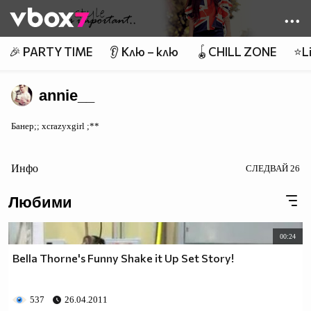
Member of
👾
🎉 PARTY TIME
👂 Клю – клю
🪀CHILL ZONE
⭐Li
annie__
Банер;; xcrazyxgirl ;**
Инфо
СЛЕДВАЙ
26
Любими
00:24
Bella Thorne's Funny Shake it Up Set Story!
537
26.04.2011