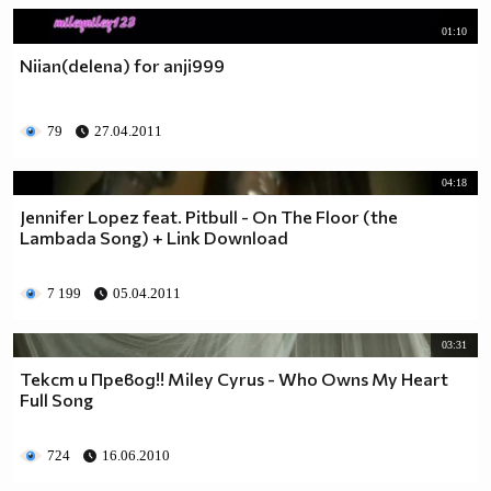
01:10
Niian(delena) for anji999
79
27.04.2011
04:18
Jennifer Lopez feat. Pitbull - On The Floor (the
Lambada Song) + Link Download
7 199
05.04.2011
03:31
Текст и Превод!! Miley Cyrus - Who Owns My Heart
Full Song
724
16.06.2010