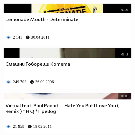
03:26
Lemonade Mouth - Determinate
2 141
30.04.2011
01:11
Смешни Говорещи Котета
249 703
26.09.2006
04:09
Virtual feat. Paul Panait - I Hate You But I Love You (
Remix ) * H Q * Превод
21 859
18.02.2011