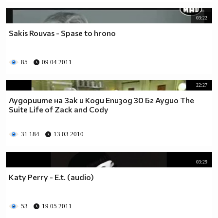
03:22
Sakis Rouvas - Spase to hrono
85
09.04.2011
22:27
Лудориите на Зак и Коди Епизод 30 Бг Аудио The
Suite Life of Zack and Cody
31 184
13.03.2010
03:29
Katy Perry - E.t. (audio)
53
19.05.2011