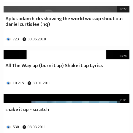
02:22
Aplus adam hicks showing the world wussup shout out
daniel curtis lee (hq)
723
30.06.2010
03:28
All The Way up (burn it up) Shake it up Lyrics
10 215
30.01.2011
04:04
shake it up - scratch
530
08.03.2011