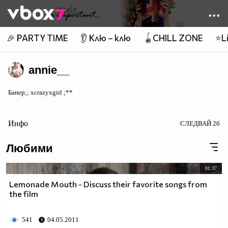
Member of
👾
🎉 PARTY TIME
👂 Клю – клю
🪀CHILL ZONE
⭐Li
annie__
Банер;; xcrazyxgirl ;**
Инфо
СЛЕДВАЙ
26
Любими
01:37
Lemonade Mouth - Discuss their favorite songs from
the film
541
04.05.2011