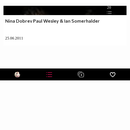
20
Nina Dobrev Paul Wesley & Ian Somerhalder
25.06.2011