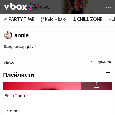
Member of
👾
🎉 PARTY TIME
👂 Клю – клю
🪀CHILL ZONE
⭐Li
annie__
Банер;; xcrazyxgirl ;**
Инфо
СЛЕДВАЙ
26
Плейлисти
7
Bella Thorne
22.05.2011