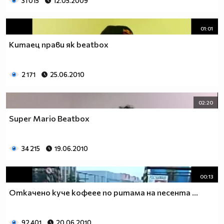
31 015
12.05.2009
01:01
Китаец прави як beatbox
2 171
25.06.2010
02:20
Super Mario Beatbox
34 215
19.06.2010
00:13
Откачено куче кофеее по ритама на песента ...
92 401
20.06.2010