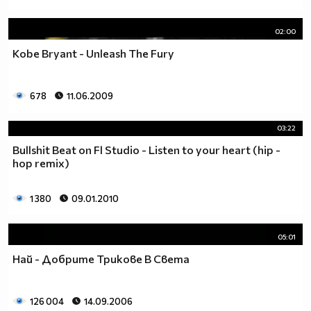
02:00
Kobe Bryant - Unleash The Fury
678
11.06.2009
03:22
Bullshit Beat on Fl Studio - Listen to your heart (hip -
hop remix)
1 380
09.01.2010
05:01
Най - Добрите Трикове В Света
126 004
14.09.2006