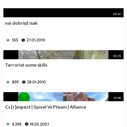
00:47
nai dobriqt isak
555
27.01.2010
02:25
Terrorist some skills
839
28.01.2010
01:58
Cs [r]espect | Spixel Vs Pteam | Alliance
6 399
19.05.2007