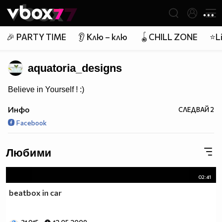
Member of
👾
🎉 PARTY TIME
👂 Клю – клю
🪀CHILL ZONE
⭐Li
aquatoria_designs
Believe in Yourself ! :)
Инфо
СЛЕДВАЙ
2
Facebook
Любими
02:41
beatbox in car