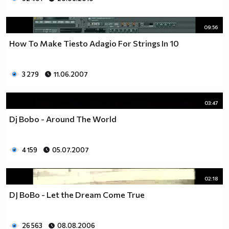
09:56
How To Make Tiesto Adagio For Strings In 10
3 279
11.06.2007
03:47
Dj Bobo - Around The World
4 159
05.07.2007
02:18
DJ BoBo - Let the Dream Come True
26 563
08.08.2006