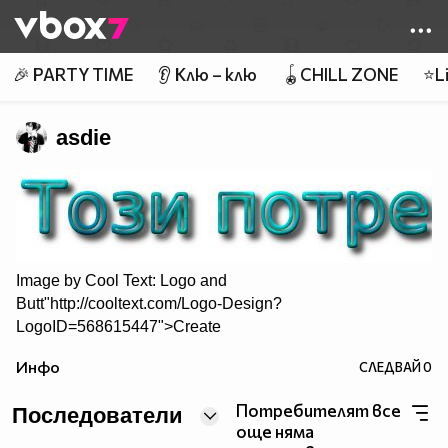
Member of
👾
🎉 PARTY TIME
👂 Клю – клю
🪀CHILL ZONE
⭐Li
asdie
Image by
Cool Text: Logo and
Butt"http://cooltext.com/Logo-Design?
LogoID=568615447">Create
Your Own Logo
Инфо
СЛЕДВАЙ
0
Потребителят все
Последователи
още няма