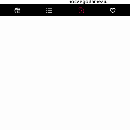
последователи.