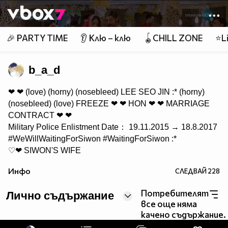
Member of
👾
🎉 PARTY TIME
👂 Клю – клю
🪀CHILL ZONE
⭐Li
b_a_d
❤ ❤ (love) (horny) (nosebleed) LEE SEO JIN :* (horny)
(nosebleed) (love) FREEZE ❤ ❤ HON ❤ ❤ MARRIAGE
CONTRACT ❤ ❤
Military Police Enlistment Date： 19.11.2015 → 18.8.2017
#‎WeWillWaitingForSiwon‬ #‎WaitingForSiwon‬ :*
♡❤ SIWON'S WIFE
❤ ♔ E.L.F ♔ ❤ @siwon407 :* IS MY EVERYTHING!!! ❤
Инфо
СЛЕДВАЙ
228
FOLLOWED by @siwon407 03/10/13 LOVE! ❤ Special
Day ❤ FOLLOWED by @DiorCChoi 10/01/15 ❤ ❤ LOVE
Потребителят
Лично съдържание
KPOP! ❤ WONKYU & SIHAE & EUNHAE & SIHYUK &
все още няма
EUNSIHAE & SIHAEKYU & WONKYUHYUK & MORE
качено съдържание.
#SJCOUPLES ❤ LOVE ANIME! ❤ ♡ "You don't need to