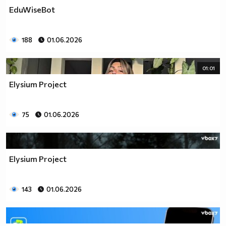
EduWiseBot
188
01.06.2026
01:01
Elysium Project
75
01.06.2026
Elysium Project
143
01.06.2026