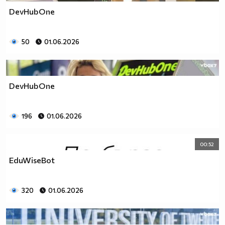
DevHubOne
50
01.06.2026
DevHubOne
196
01.06.2026
00:52
EduWiseBot
320
01.06.2026