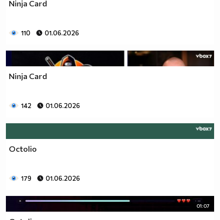
Ninja Card
110
01.06.2026
Ninja Card
142
01.06.2026
Octolio
179
01.06.2026
01:07