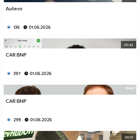
Autevo
136
01.06.2026
00:42
CAR BNP
397
01.06.2026
CAR BNP
299
01.06.2026
00:57