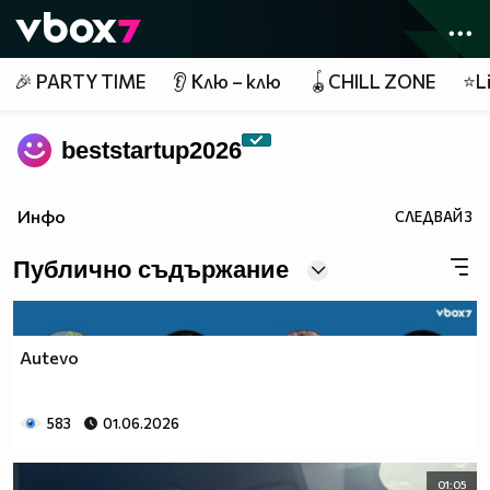
Member of
👾
🎉 PARTY TIME
👂 Клю – клю
🪀CHILL ZONE
⭐Li
beststartup2026
Инфо
СЛЕДВАЙ
3
Публично съдържание
Autevo
583
01.06.2026
01:05