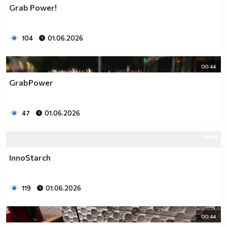
Grab Power!
104
01.06.2026
00:44
GrabPower
47
01.06.2026
InnoStarch
119
01.06.2026
00:44