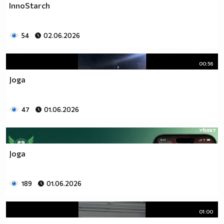
InnoStarch
54
02.06.2026
00:56
Joga
47
01.06.2026
Joga
189
01.06.2026
01:00