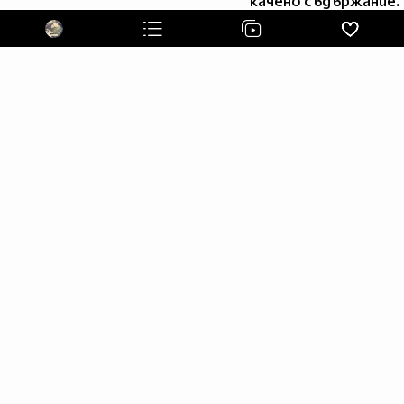
качено съдържание.
"I try to be cool,but I'm not very good at it " -Liam Payne