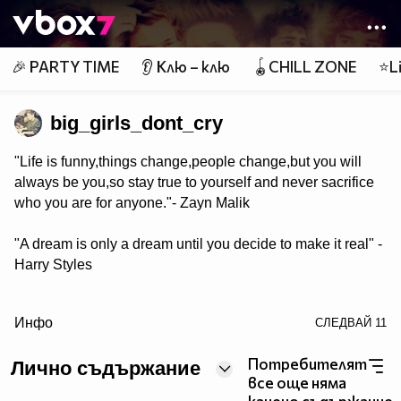
Member of
👾
🎉 PARTY TIME
👂 Клю – клю
🪀CHILL ZONE
⭐Li
big_girls_dont_cry
"Life is funny,things change,people change,but you will
always be you,so stay true to yourself and never sacrifice
who you are for anyone."- Zayn Malik
"A dream is only a dream until you decide to make it real" -
Harry Styles
/> "Fans always tell me I'm beautiful,but no one will ever
Инфо
СЛЕДВАЙ
11
be as beautiful as them" - Niall Horan
Потребителят
Лично съдържание
"Live life for the moment because everything else is
все още няма
uncertain!"-Louis Tomlinson