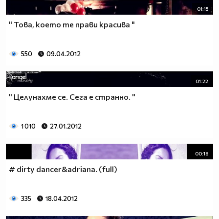
01:15
" Това, което те прави красива "
550
09.04.2012
01:22
" Целунахме се. Сега е странно. "
1 010
27.01.2012
00:18
# dirty dancer&adriana. (full)
335
18.04.2012