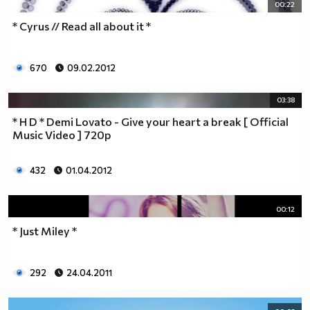
00:22
* Cyrus // Read all about it *
670
09.02.2012
03:38
* H D * Demi Lovato - Give your heart a break [ Official
Music Video ] 720p
432
01.04.2012
00:12
* Just Miley *
292
24.04.2011