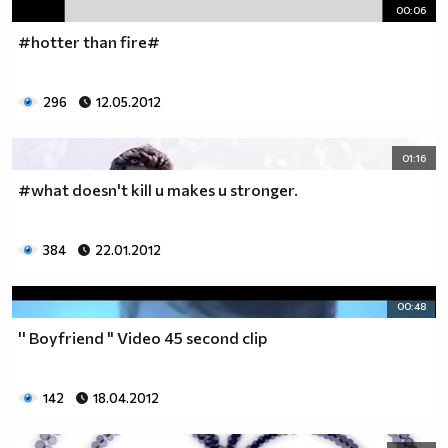
00:06
#hotter than fire#
296
12.05.2012
01:16
#what doesn't kill u makes u stronger.
384
22.01.2012
00:48
'' Boyfriend " Video 45 second clip
142
18.04.2012