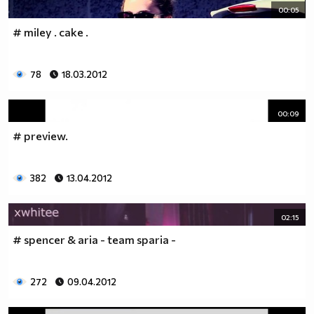
00:05
# miley . cake .
78
18.03.2012
00:09
# preview.
382
13.04.2012
02:15
# spencer & aria - team sparia -
272
09.04.2012