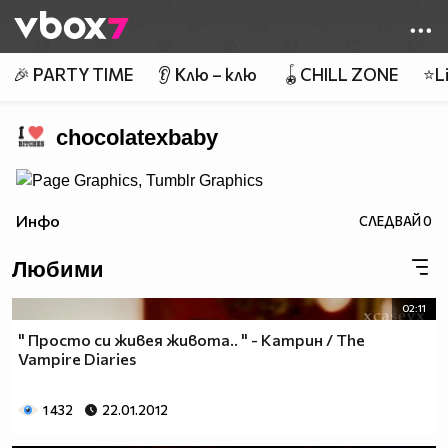
Member of
👾
🎉 PARTY TIME
👂 Клю – клю
🪀CHILL ZONE
⭐Li
chocolatexbaby
Инфо
СЛЕДВАЙ
0
Любими
02:11
" Просто си живея живота.. " - Катрин / The
Vampire Diaries
1 432
22.01.2012