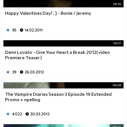
00:19
Happy Valentines Day! : } - Bonie / Jeremy
95
14.02.2011
00:17
Demi Lovato - Give Your Heart a Break 2012(video
Premiere Teaser)
39
26.03.2012
00:29
The Vampire Diaries Season 3 Episode 19 Extended
Promo + превод
4 022
30.03.2012