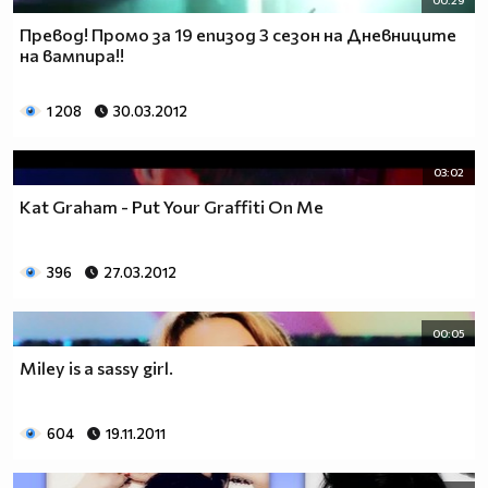
00:29
Превод! Промо за 19 епизод 3 сезон на Дневниците
на вампира!!
1 208
30.03.2012
03:02
Kat Graham - Put Your Graffiti On Me
396
27.03.2012
00:05
Miley is a sassy girl.
604
19.11.2011