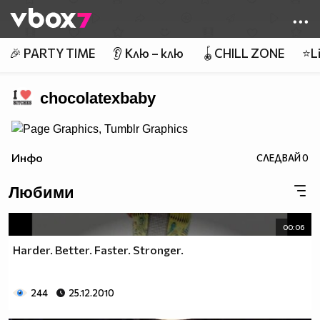
Member of
👾
🎉 PARTY TIME
👂 Клю – клю
🪀CHILL ZONE
⭐Li
chocolatexbaby
Инфо
СЛЕДВАЙ
0
Любими
00:06
Harder. Better. Faster. Stronger.
244
25.12.2010