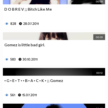
00:05
D O B R E V ;; Bitch Like Me
828
28.07.2011
00:05
Gomez is little bad girl.
583
30.10.2011
00:12
• G • E • T • • B • A • C • K • ;; Gomez
561
15.07.2011