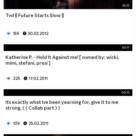
01:17
Tvd || Future Starts Slow ||
159
30.03.2012
00:11
Katherine P. - Hold It Against me! [ owned by: wicki,
mimi, stefani, presi ]
225
17.02.2011
00:15
Its exactly what Ive been yearning for, give it to me
strong. ( ( Collab part ) )
109
25.02.2011