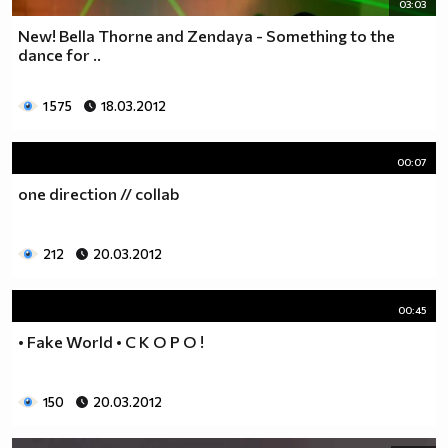
03:03
New! Bella Thorne and Zendaya - Something to the
dance for ..
1 575
18.03.2012
00:07
one direction // collab
212
20.03.2012
00:45
• Fake World • С К О Р О !
150
20.03.2012