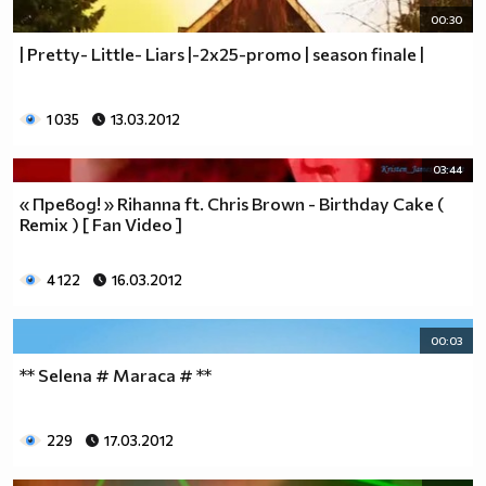
00:30
| Pretty- Little- Liars |-2x25-promo | season finale |
1 035
13.03.2012
03:44
« Превод! » Rihanna ft. Chris Brown - Birthday Cake (
Remix ) [ Fan Video ]
4 122
16.03.2012
00:03
** Selena # Maraca # **
229
17.03.2012