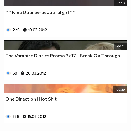
01:10
^^ Nina Dobrev-beautiful girl ^^
276
19.03.2012
00:31
The Vampire Diaries Promo 3x17 - Break On Through
69
20.03.2012
00:39
One Direction | Hot Shit |
356
15.03.2012