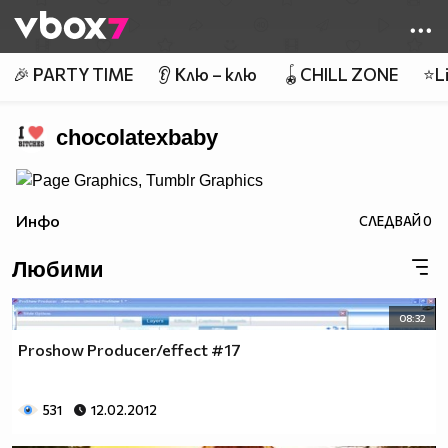
Member of
👾
🎉 PARTY TIME
👂 Клю – клю
🪀CHILL ZONE
⭐Li
chocolatexbaby
Инфо
СЛЕДВАЙ
0
Любими
08:32
Proshow Producer/effect #17
531
12.02.2012