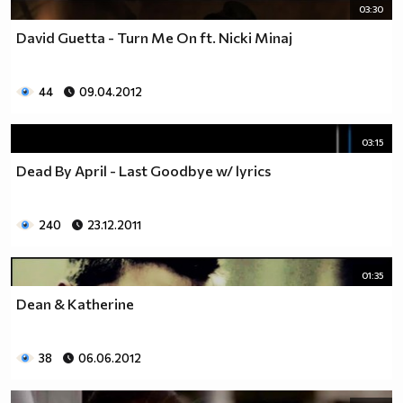
03:30
David Guetta - Turn Me On ft. Nicki Minaj
44
09.04.2012
03:15
Dead By April - Last Goodbye w/ lyrics
240
23.12.2011
01:35
Dean & Katherine
38
06.06.2012