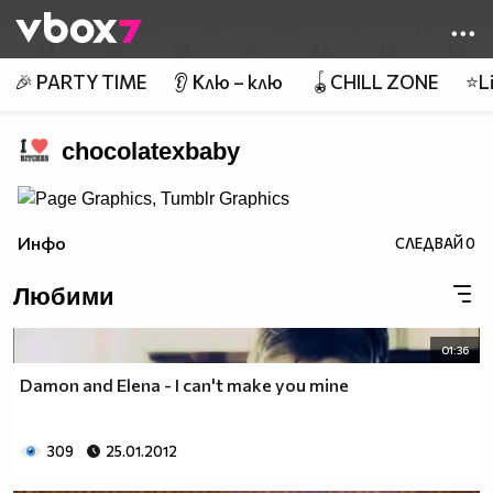
Member of
👾
🎉 PARTY TIME
👂 Клю – клю
🪀CHILL ZONE
⭐Li
chocolatexbaby
Инфо
СЛЕДВАЙ
0
Любими
01:36
Damon and Elena - I can't make you mine
309
25.01.2012