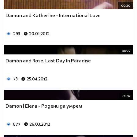
00:20
Damon and Katherine - International Love
293
20.01.2012
00:27
Damon and Rose. Last Day In Paradise
73
25.04.2012
01:07
Damon | Elena - Родени да умрем
877
26.03.2012