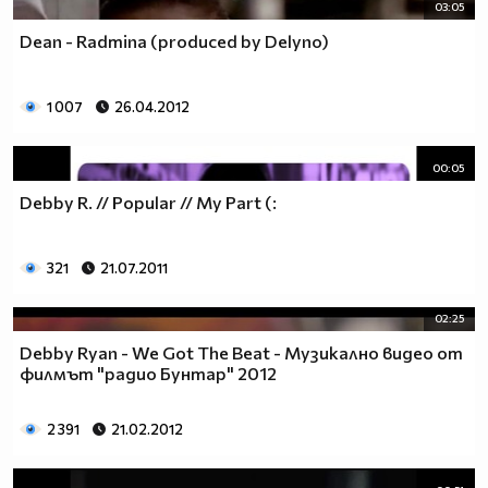
03:05
Dean - Radmina (produced by Delyno)
1 007
26.04.2012
00:05
Debby R. // Popular // My Part (:
321
21.07.2011
02:25
Debby Ryan - We Got The Beat - Музикално видео от
филмът "радио Бунтар" 2012
2 391
21.02.2012