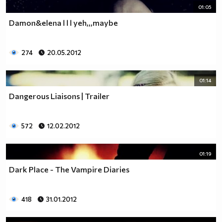
01:05
Damon&elena l l l yeh,,,maybe
274
20.05.2012
01:14
Dangerous Liaisons | Trailer
572
12.02.2012
01:19
Dark Place - The Vampire Diaries
418
31.01.2012