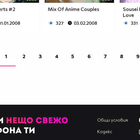
erts #2
Mix Of Anime Couples
Sousei 
Love
11.01.2008
327
03.02.2008
331
1
2
3
4
5
6
7
8
9
Общи условия
Кодекс