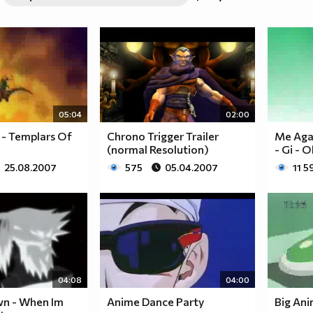
05:04
02:00
- Templars Of
Chrono Trigger Trailer
Me Agai
(normal Resolution)
- Gi - 
25.08.2007
575
05.04.2007
11 5
04:08
04:00
wn - When Im
Anime Dance Party
Big An