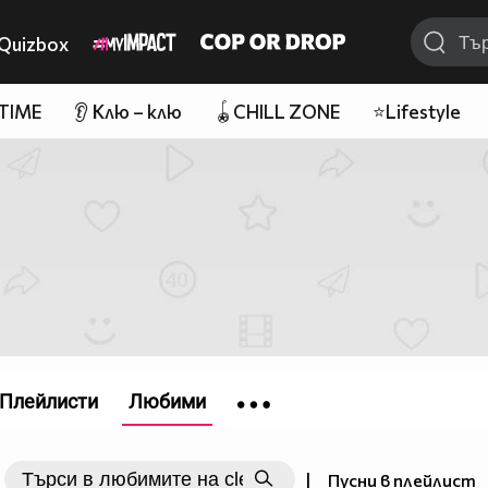
Quizbox
 TIME
👂 Клю – клю
🪀CHILL ZONE
⭐Lifestyle
Плейлисти
Любими
|
Пусни в плейлист