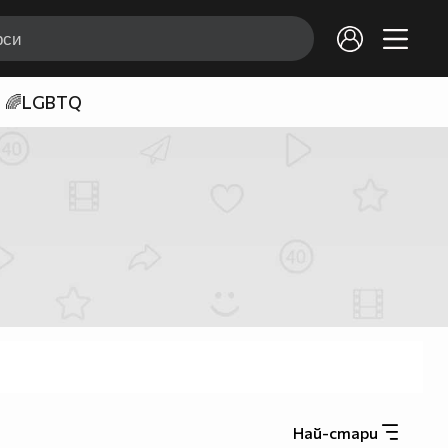
🌈LGBTQ
Най-стари