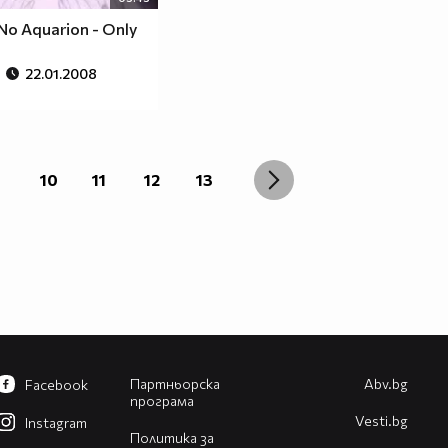
No Aquarion - Only
22.01.2008
10
11
12
13
Партньорска
Abv.bg
Facebook
програма
Vesti.bg
Instagram
Политика за