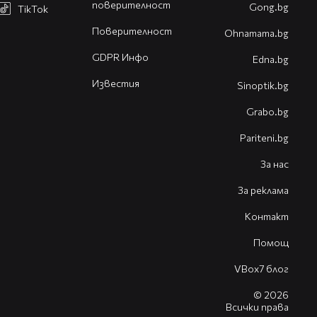
поверителност
Gong.bg
TikTok
Поверителност
Оhnamama.bg
GDPR Инфо
Edna.bg
Известия
Sinoptik.bg
Grabo.bg
Pariteni.bg
За нас
За реклама
Контакт
Помощ
VBox7 блог
© 2026
Всички права