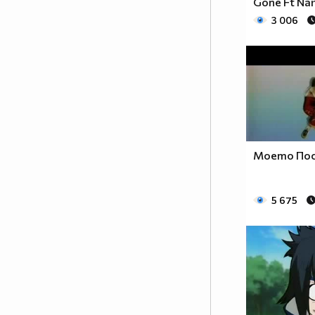
Gone Ft Na
With innocent cries and hatred
3 006
squeals
The gore of evil seems to satisfy
When slain an maimed and
pacified
My chosen torture makes me
stronger
In a life that craves the hunger
A Freedom and a quest for life
Моето Пос
Until the end the judgment night
5 675
Watch the footsteps but never
follow
If you want to live tomorrow
Steel a soul for a second chance
But you will never become a man