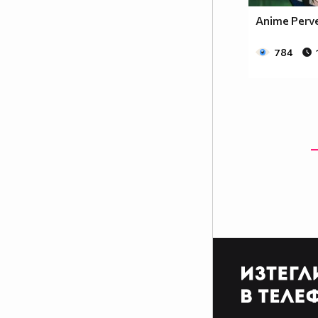
Anime Perv
784