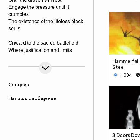
Engage the pressure until it
crumbles
The existence of the lifeless black
souls
Onward to the sacred battlefield
Where justification and limits
are revealed
Hammerfall 
Tools of steel in rage they conquer
Steel
Weed out the killing of victim’s
1 004
stalker
Сподели
The powers proven to end the
Напиши съобщение
madness
Upon I take it to end the savage
The rays of light a truth of meaning
To my father the blood is pleading
3 Doors Do
A justice rage for all to feel