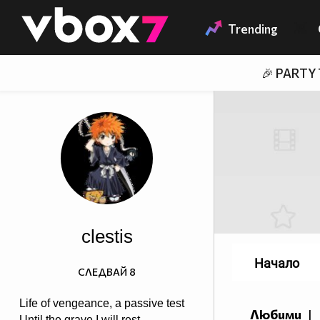
Member of
👾
Trending
🎉 PARTY
clestis
Начало
СЛЕДВАЙ
8
Life of vengeance, a passive test
Любими
|
Until the grave I will rest