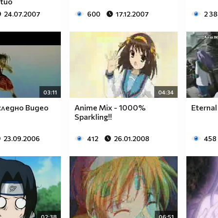
rtuo
24.07.2007
600
17.12.2007
2 3
03:11
04:34
ледно Видео
Anime Mix - 1000%
Eternal
Sparkling!!
23.09.2006
412
26.01.2008
458
02:38
06:51