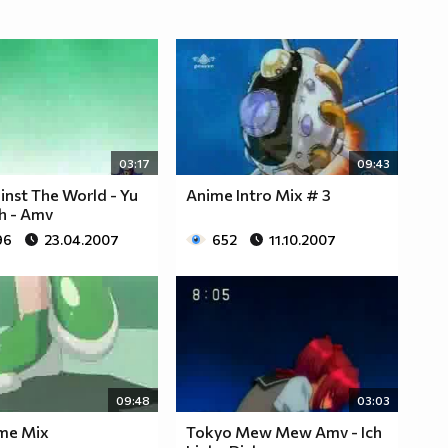
03:17
09:43
nst The World - Yu
Anime Intro Mix # 3
Oh - Amv
96
23.04.2007
652
11.10.2007
09:48
03:03
ime Mix
Tokyo Mew Mew Amv - Ich