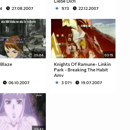
Liebe Dich
84
27.08.2007
973
22.12.2007
05:04
03:15
 Blaze
Knights Of Ramune- Linkin
Park - Breaking The Habit
Amv
06.10.2007
3 071
19.07.2007
03:43