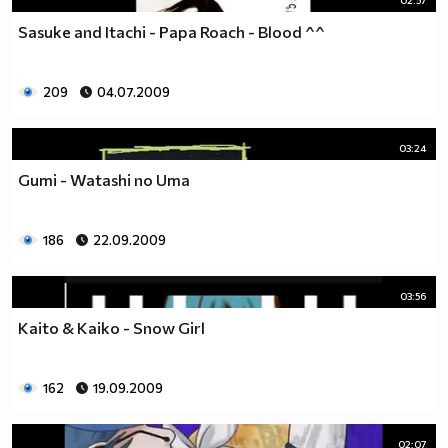
Sasuke and Itachi - Papa Roach - Blood ^^
209
04.07.2009
03:24
Gumi - Watashi no Uma
186
22.09.2009
03:56
Kaito & Kaiko - Snow Girl
162
19.09.2009
02:07