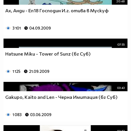
20:48
Ах, Анди - Еп18 Господин И.г. отива в Мускуф
3 101
04.09.2009
07:55
Hatsune Miku - Tower of Sunz (бг Суб)
1 125
21.09.2009
03:43
Gakupo, Kaito and Len - Черна Имитация (бг Суб)
1 083
03.06.2009
02:57