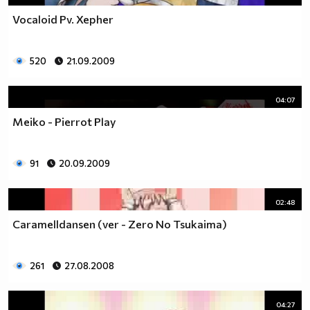
Vocaloid Pv. Xepher
520
21.09.2009
04:07
Meiko - Pierrot Play
91
20.09.2009
02:48
Caramelldansen (ver - Zero No Tsukaima)
261
27.08.2008
04:27