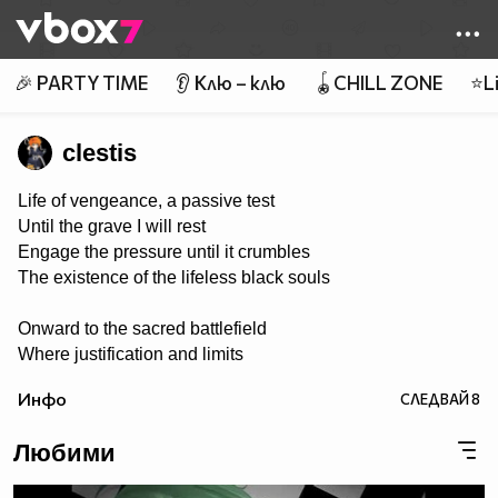
Member of
👾
🎉 PARTY TIME
👂 Клю – клю
🪀CHILL ZONE
⭐Li
clestis
Life of vengeance, a passive test
Until the grave I will rest
Engage the pressure until it crumbles
The existence of the lifeless black souls
Onward to the sacred battlefield
Where justification and limits
are revealed
Инфо
СЛЕДВАЙ
8
Tools of steel in rage they conquer
Weed out the killing of victim’s stalker
Любими
The powers proven to end the madness