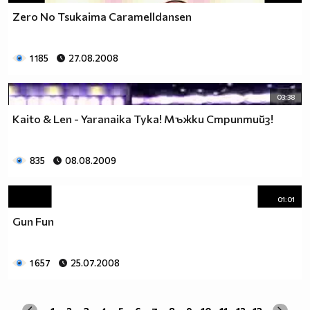
Zero No Tsukaima Caramelldansen
1 185
27.08.2008
03:38
Kaito & Len - Yaranaika Тука! Мъжки Стриптийз!
835
08.08.2009
01:01
Gun Fun
1 657
25.07.2008