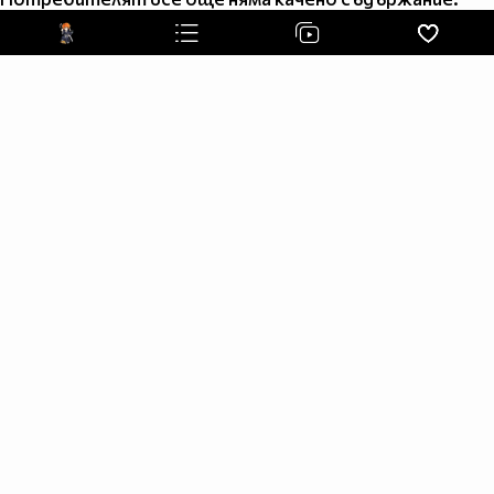
Upon I take it to end the savage
The rays of light a truth of meaning
To my father the blood is pleading
A justice rage for all to feel
With innocent cries and hatred squeals
The gore of evil seems to satisfy
When slain an maimed and pacified
My chosen torture makes me stronger
In a life that craves the hunger
A Freedom and a quest for life
Until the end the judgment night
Watch the footsteps but never follow
If you want to live tomorrow
Steel a soul for a second chance
But you will never become a man