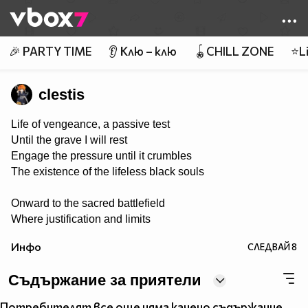
Member of
👾
🎉 PARTY TIME
👂 Клю – клю
🪀CHILL ZONE
⭐Li
clestis
Life of vengeance, a passive test
Until the grave I will rest
Engage the pressure until it crumbles
The existence of the lifeless black souls
Onward to the sacred battlefield
Where justification and limits
are revealed
Инфо
СЛЕДВАЙ
8
Tools of steel in rage they conquer
Weed out the killing of victim’s stalker
Съдържание за приятели
The powers proven to end the madness
Потребителят все още няма качено съдържание.