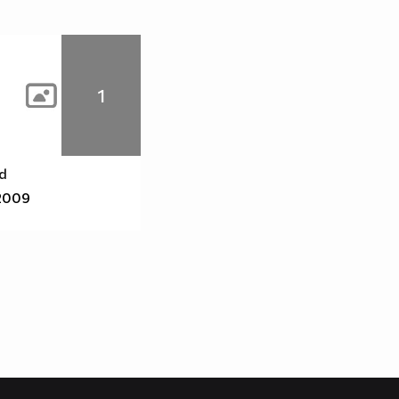
1
id
2009