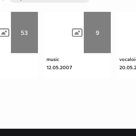
53
9
music
vocalo
12.05.2007
20.05.