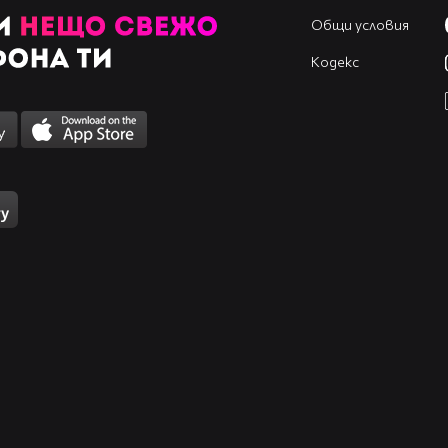
Общи условия
Кодекс