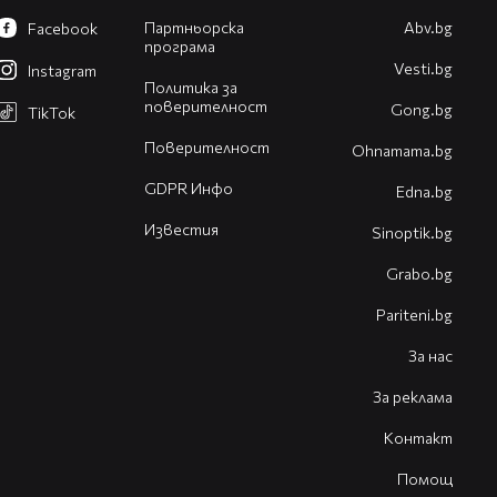
Партньорска
Abv.bg
Facebook
програма
Vesti.bg
Instagram
Политика за
поверителност
Gong.bg
TikTok
Поверителност
Оhnamama.bg
GDPR Инфо
Edna.bg
Известия
Sinoptik.bg
Grabo.bg
Pariteni.bg
За нас
За реклама
Контакт
Помощ