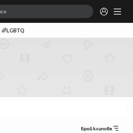
🌈LGBTQ
Брой клипове