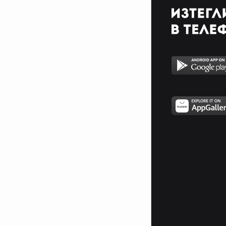
With innocent cries and hatred
squeals
The gore of evil seems to satisfy
When slain an maimed and
pacified
My chosen torture makes me
stronger
In a life that craves the hunger
A Freedom and a quest for life
Until the end the judgment night
Watch the footsteps but never
follow
If you want to live tomorrow
Steel a soul for a second chance
But you will never become a man