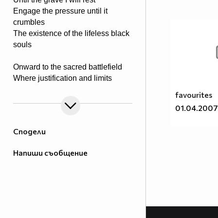
Engage the pressure until it
crumbles
The existence of the lifeless black
souls
Onward to the sacred battlefield
Where justification and limits
are revealed
favourites
Tools of steel in rage they conquer
01.04.2007
Weed out the killing of victim’s
stalker
Сподели
The powers proven to end the
Напиши съобщение
madness
Upon I take it to end the savage
The rays of light a truth of meaning
To my father the blood is pleading
A justice rage for all to feel