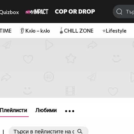
Quizbox
 TIME
👂 Клю – клю
🪀CHILL ZONE
⭐Lifestyle
Плейлисти
Любими
|