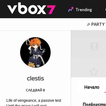
Member of
👾
Trending
🎉 PARTY
clestis
Начало
СЛЕДВАЙ
8
Life of vengeance, a passive test
Плейлисти
Until the grave I will rest