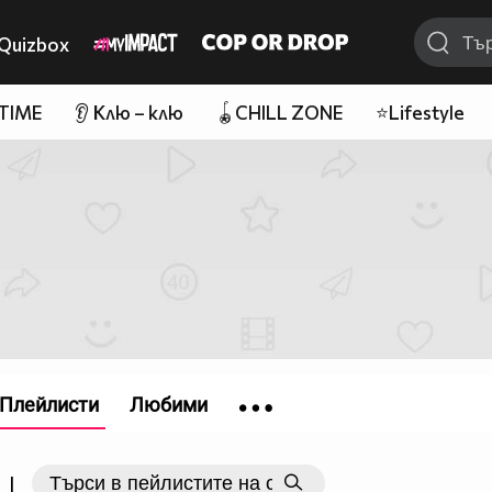
Quizbox
 TIME
👂 Клю – клю
🪀CHILL ZONE
⭐Lifestyle
Плейлисти
Любими
|