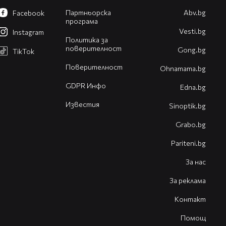
Партньорска
Abv.bg
Facebook
програма
Vesti.bg
Instagram
Политика за
поверителност
Gong.bg
TikTok
Поверителност
Оhnamama.bg
GDPR Инфо
Edna.bg
Известия
Sinoptik.bg
Grabo.bg
Pariteni.bg
За нас
За реклама
Контакт
Помощ