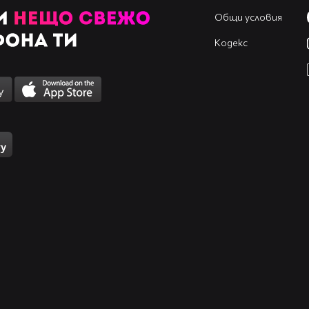
Общи условия
Кодекс