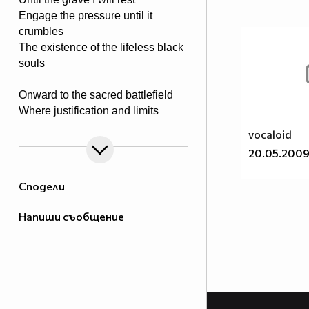
Engage the pressure until it
crumbles
The existence of the lifeless black
souls
Onward to the sacred battlefield
Where justification and limits
are revealed
vocaloid
Tools of steel in rage they conquer
20.05.200
Weed out the killing of victim’s
stalker
Сподели
The powers proven to end the
Напиши съобщение
madness
Upon I take it to end the savage
The rays of light a truth of meaning
To my father the blood is pleading
A justice rage for all to feel