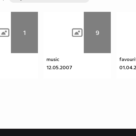
1
9
music
favouri
9
12.05.2007
01.04.