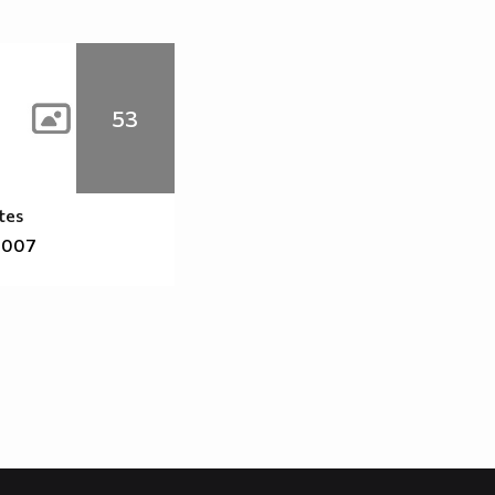
53
tes
2007