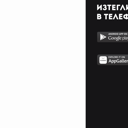
With innocent cries and hatred
squeals
The gore of evil seems to satisfy
When slain an maimed and
pacified
My chosen torture makes me
stronger
In a life that craves the hunger
A Freedom and a quest for life
Until the end the judgment night
Watch the footsteps but never
follow
If you want to live tomorrow
Steel a soul for a second chance
But you will never become a man