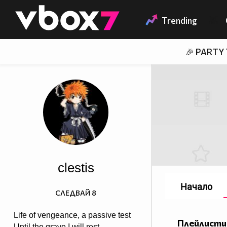
Member of
👾
Trending
🎉 PARTY
clestis
Начало
СЛЕДВАЙ
8
Life of vengeance, a passive test
Плейлисти
Until the grave I will rest