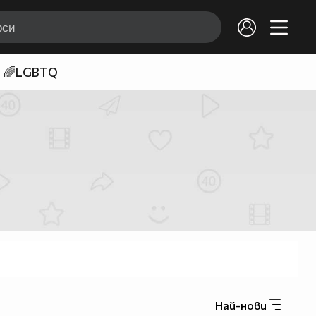
🌈LGBTQ
Най-нови