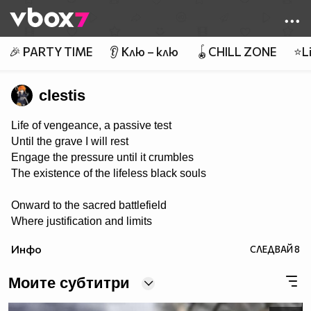
Member of
👾
🎉 PARTY TIME
👂 Клю – клю
🪀CHILL ZONE
⭐Li
clestis
Life of vengeance, a passive test
Until the grave I will rest
Engage the pressure until it crumbles
The existence of the lifeless black souls
Onward to the sacred battlefield
Where justification and limits
are revealed
Инфо
СЛЕДВАЙ
8
Tools of steel in rage they conquer
Weed out the killing of victim’s stalker
Моите субтитри
The powers proven to end the madness