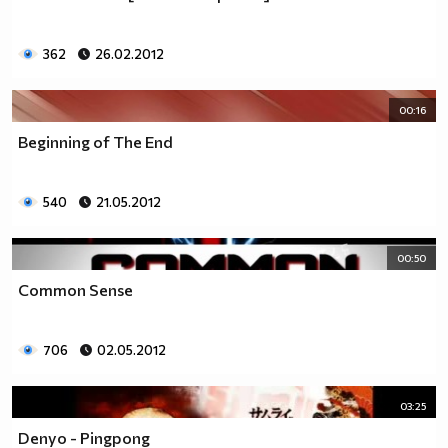
362
26.02.2012
00:16
Beginning of The End
540
21.05.2012
00:50
Common Sense
706
02.05.2012
03:25
Denyo - Pingpong