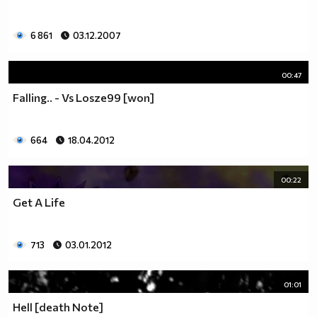
6 861
03.12.2007
00:47
Falling.. - Vs Losze99 [won]
664
18.04.2012
00:22
Get A Life
713
03.01.2012
01:01
Hell [death Note]