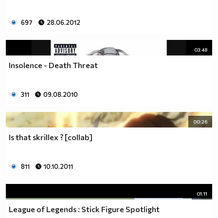
697
28.06.2012
03:48
Insolence - Death Threat
311
09.08.2010
00:26
Is that skrillex ? [collab]
811
10.10.2011
01:11
League of Legends : Stick Figure Spotlight