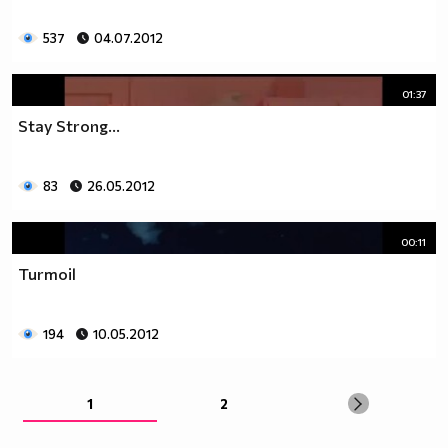
537
04.07.2012
01:37
Stay Strong...
83
26.05.2012
00:11
Turmoil
194
10.05.2012
1
2