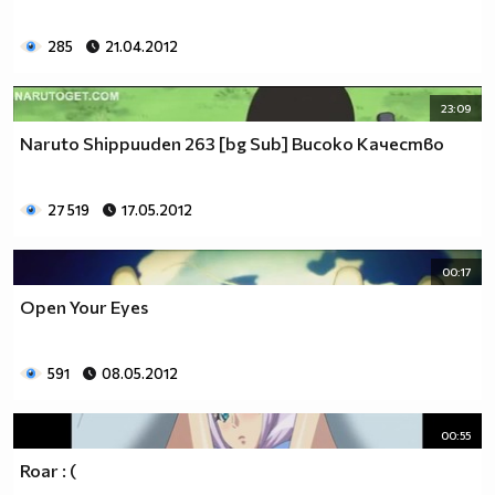
285
21.04.2012
23:09
Naruto Shippuuden 263 [bg Sub] Високо Качество
27 519
17.05.2012
00:17
Open Your Eyes
591
08.05.2012
00:55
Roar : (