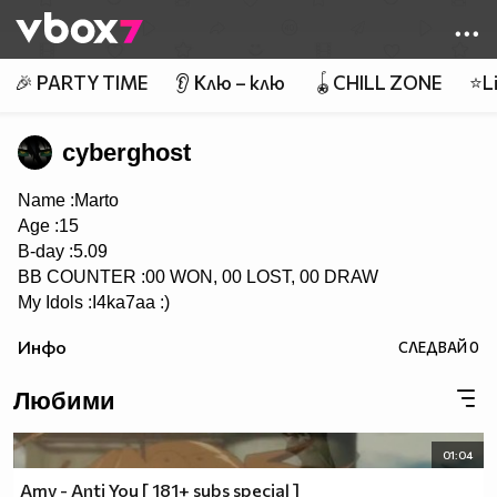
Member of
👾
🎉 PARTY TIME
👂 Клю – клю
🪀CHILL ZONE
⭐Li
cyberghost
Name :Marto
Age :15
B-day :5.09
BB COUNTER :00 WON, 00 LOST, 00 DRAW
My Idols :I4ka7aa :)
Инфо
СЛЕДВАЙ
0
Любими
01:04
Amv - Anti You [ 181+ subs special ]