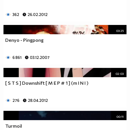
362
26.02.2012
03:25
Denyo - Pingpong
6 861
03.12.2007
02:03
[ S T S ] Downshift [ M E P # 1 ] (m I N I )
276
28.04.2012
00:11
Turmoil