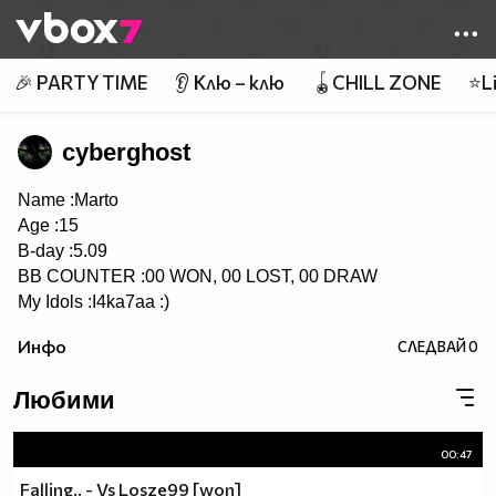
Member of
👾
🎉 PARTY TIME
👂 Клю – клю
🪀CHILL ZONE
⭐Li
cyberghost
Name :Marto
Age :15
B-day :5.09
BB COUNTER :00 WON, 00 LOST, 00 DRAW
My Idols :I4ka7aa :)
Инфо
СЛЕДВАЙ
0
Любими
00:47
Falling.. - Vs Losze99 [won]