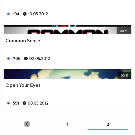
194
10.05.2012
00:50
Common Sense
706
02.05.2012
00:17
Open Your Eyes
591
08.05.2012
1
2