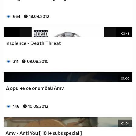
664
18.04.2012
03:48
Insolence - Death Threat
311
09.08.2010
01:00
Дори не се опитвай Amv
146
10.05.2012
01:04
Amv - Anti You [ 181+ subs special ]