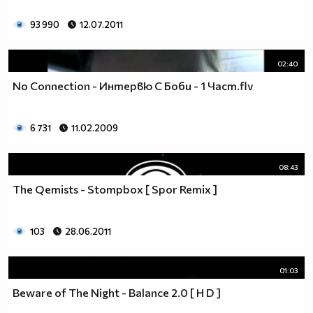
93 990
12.07.2011
02:40
No Connection - Интервю С Боби - 1 Част.flv
6 731
11.02.2009
08:43
The Qemists - Stompbox [ Spor Remix ]
103
28.06.2011
01:03
Beware of The Night - Balance 2.0 [ H D ]