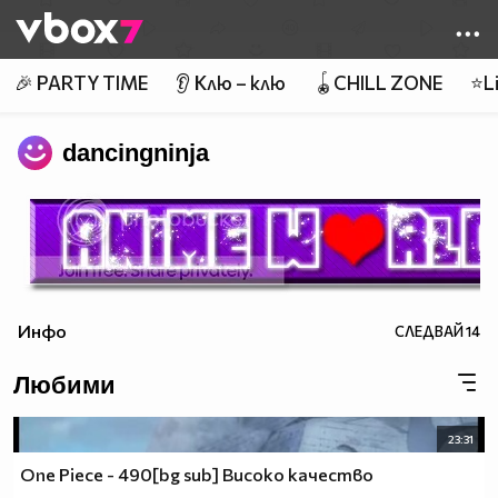
Member of
👾
🎉 PARTY TIME
👂 Клю – клю
🪀CHILL ZONE
⭐Li
dancingninja
Инфо
СЛЕДВАЙ
14
Любими
23:31
One Piece - 490[bg sub] Високо качество