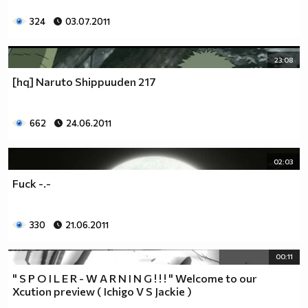
324
03.07.2011
23:08
[hq] Naruto Shippuuden 217
662
24.06.2011
02:03
Fuck -.-
330
21.06.2011
00:11
" S P O I L E R - W A R N I N G ! ! ! " Welcome to our
Xcution preview ( Ichigo V S Jackie )