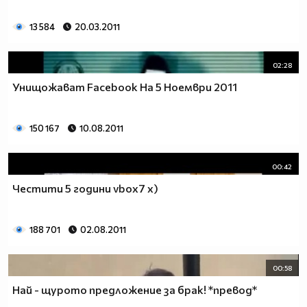
13 584
20.03.2011
02:28
Унищожават Facebook На 5 Ноември 2011
150 167
10.08.2011
00:42
Честити 5 години vbox7 x)
188 701
02.08.2011
00:58
Най - щурото предложение за брак! *превод*