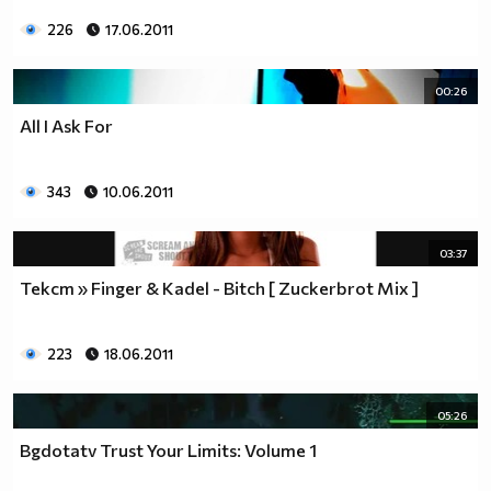
226
17.06.2011
00:26
All I Ask For
343
10.06.2011
03:37
Текст » Finger & Kadel - Bitch [ Zuckerbrot Mix ]
223
18.06.2011
05:26
Bgdotatv Trust Your Limits: Volume 1