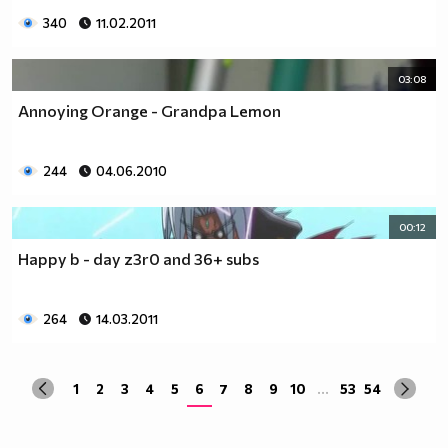
340
11.02.2011
03:08
Annoying Orange - Grandpa Lemon
244
04.06.2010
00:12
Happy b - day z3r0 and 36+ subs
264
14.03.2011
1
2
3
4
5
6
7
8
9
10
...
53
54