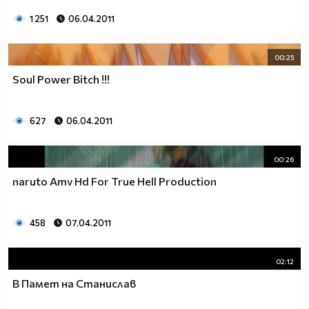
1 251
06.04.2011
00:25
Soul Power Bitch !!!
627
06.04.2011
00:26
naruto Amv Hd For True Hell Production
458
07.04.2011
02:12
В Памет на Станислав