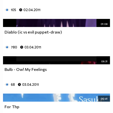
105
02.04.2011
01:08
Diablo (ic vs evil puppet-draw)
780
03.04.2011
06:31
Bulb - Ow! My Feelings
68
03.04.2011
00:41
For Thp