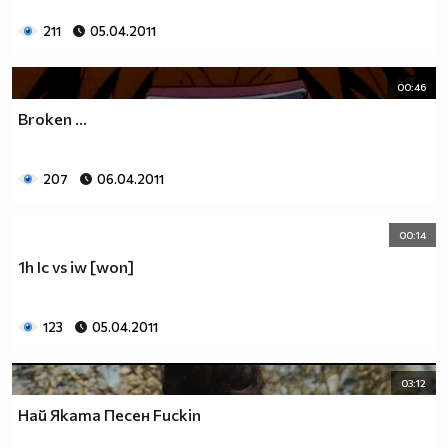
211
05.04.2011
00:46
Broken ...
207
06.04.2011
00:14
1h Ic vs iw [won]
123
05.04.2011
03:12
Най Яката Песен Fuckin