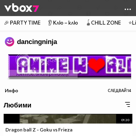
Member of
👾
🎉 PARTY TIME
👂 Клю – клю
🪀CHILL ZONE
⭐Li
dancingninja
Инфо
СЛЕДВАЙ
14
Любими
01:20
Dragon ball Z - Goku vs Frieza