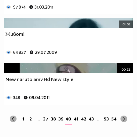
97 974
31.03.2011
01:03
Живот!
64 827
29.07.2009
00:22
New naruto amv Hd New style
348
09.04.2011
1
2
...
37
38
39
40
41
42
43
...
53
54