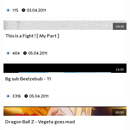
175
03.04.2011
00:35
This Is a Fight ! [ My Part ]
404
05.04.2011
24:30
Bg sub Beelzebub - 11
3 316
05.04.2011
00:30
Dragon Ball Z - Vegeta goes mad