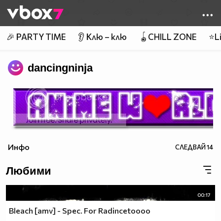
Member of
👾
🎉 PARTY TIME
👂 Клю – клю
🪀CHILL ZONE
⭐Li
dancingninja
Инфо
СЛЕДВАЙ
14
Любими
00:17
Bleach [amv] - Spec. For Radincetoooo