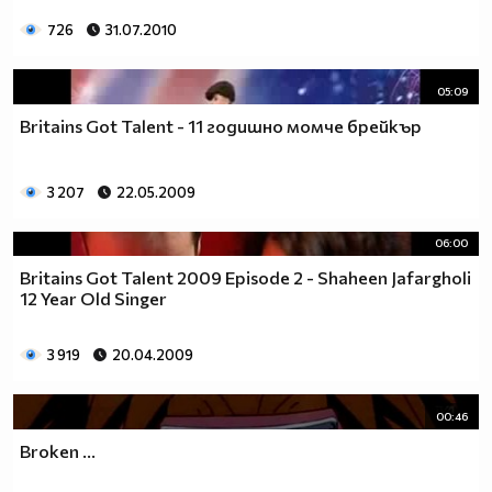
726
31.07.2010
05:09
Britains Got Talent - 11 годишно момче брейкър
3 207
22.05.2009
06:00
Britains Got Talent 2009 Episode 2 - Shaheen Jafargholi
12 Year Old Singer
3 919
20.04.2009
00:46
Broken ...