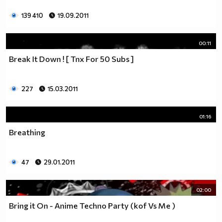
139 410
19.09.2011
00:11
Break It Down ! [ Tnx For 50 Subs ]
227
15.03.2011
01:16
Breathing
47
29.01.2011
02:00
Bring it On - Anime Techno Party (kof Vs Me )