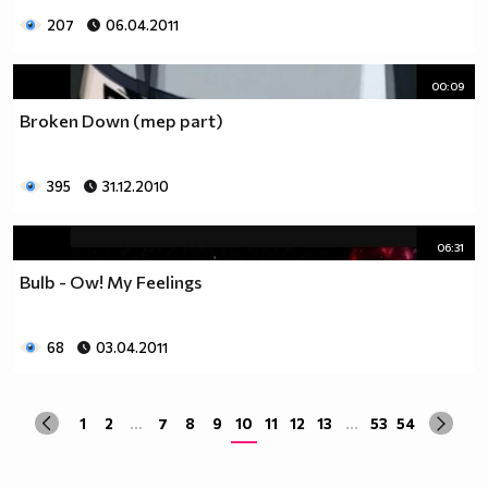
207
06.04.2011
00:09
Broken Down (mep part)
395
31.12.2010
06:31
Bulb - Ow! My Feelings
68
03.04.2011
1
2
...
7
8
9
10
11
12
13
...
53
54