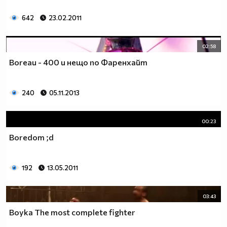
642
23.02.2011
02:58
Boreau - 400 и нещо по Фаренхайт
240
05.11.2013
00:23
Boredom ;d
192
13.05.2011
03:43
Boyka The most complete fighter