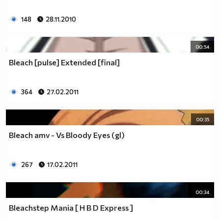
148
28.11.2010
00:54
Bleach [pulse] Extended [final]
364
27.02.2011
00:35
Bleach amv - Vs Bloody Eyes (gl)
267
17.02.2011
00:34
Bleachstep Mania [ H B D Express ]