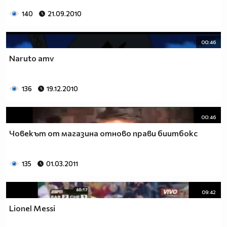
140
21.09.2010
00:46
Naruto amv
136
19.12.2010
00:46
Човекът от магазина отново прави биитбокс
135
01.03.2011
09:42
Lionel Messi