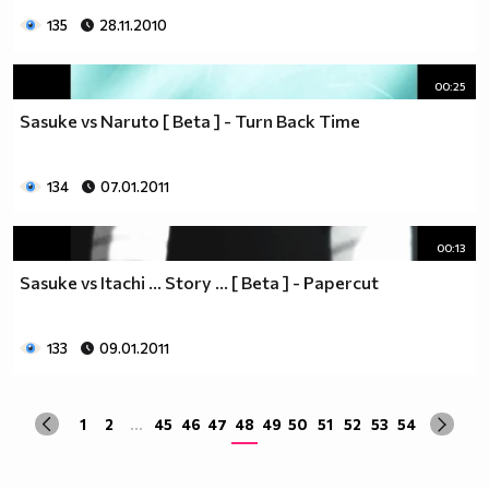
135
28.11.2010
00:25
Sasuke vs Naruto [ Beta ] - Turn Back Time
134
07.01.2011
00:13
Sasuke vs Itachi ... Story ... [ Beta ] - Papercut
133
09.01.2011
1
2
...
45
46
47
48
49
50
51
52
53
54