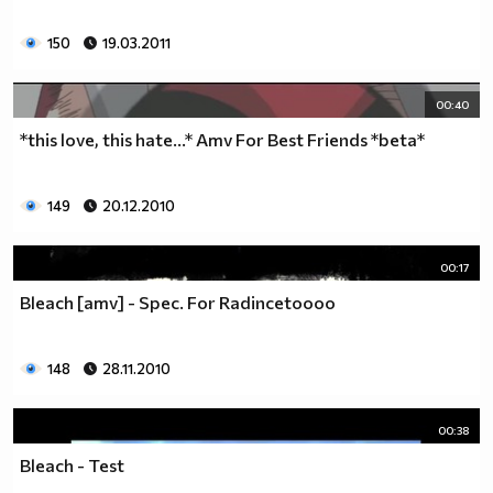
150
19.03.2011
00:40
*this love, this hate...* Amv For Best Friends *beta*
149
20.12.2010
00:17
Bleach [amv] - Spec. For Radincetoooo
148
28.11.2010
00:38
Bleach - Test