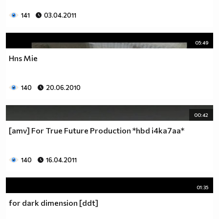
141
03.04.2011
05:49
Hns Mie
140
20.06.2010
00:42
[amv] For True Future Production *hbd i4ka7aa*
140
16.04.2011
01:35
for dark dimension [ddt]