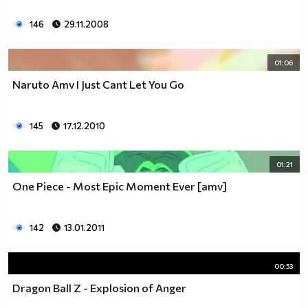
146
29.11.2008
01:06
Naruto Amv I Just Cant Let You Go
145
17.12.2010
01:21
One Piece - Most Epic Moment Ever [amv]
142
13.01.2011
00:53
Dragon Ball Z - Explosion of Anger