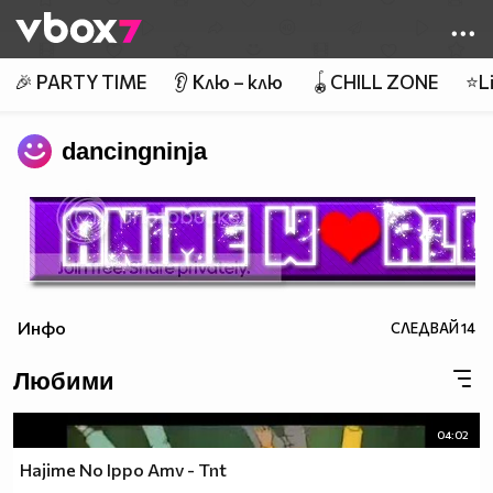
Member of
👾
🎉 PARTY TIME
👂 Клю – клю
🪀CHILL ZONE
⭐Li
dancingninja
Инфо
СЛЕДВАЙ
14
Любими
04:02
Hajime No Ippo Amv - Tnt