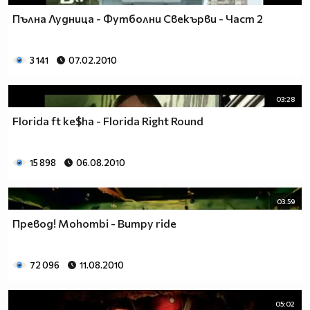
Пълна Лудница - Футболни Свекърви - Част 2
3 141
07.02.2010
03:28
Florida ft ke$ha - Florida Right Round
15 898
06.08.2010
03:59
Превод! Mohombi - Bumpy ride
72 096
11.08.2010
05:02