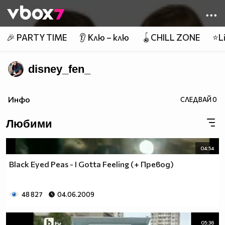
Member of
👾
🎉 PARTY TIME
👂 Клю – клю
🪀CHILL ZONE
⭐Li
disney_fen_
Инфо
СЛЕДВАЙ
0
Любими
04:54
Black Eyed Peas - I Gotta Feeling (+ Превод)
48 827
04.06.2009
05:36