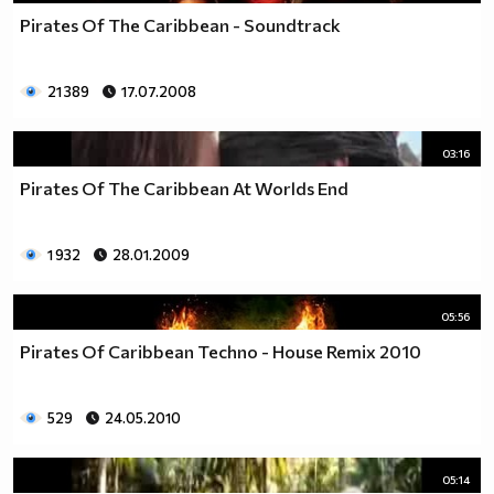
Pirates Of The Caribbean - Soundtrack
21 389
17.07.2008
03:16
Pirates Of The Caribbean At Worlds End
1 932
28.01.2009
05:56
Pirates Of Caribbean Techno - House Remix 2010
529
24.05.2010
05:14