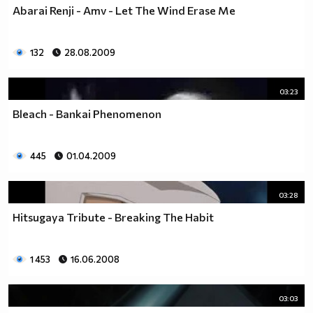
Abarai Renji - Amv - Let The Wind Erase Me
132
28.08.2009
03:23
Bleach - Bankai Phenomenon
445
01.04.2009
03:28
Hitsugaya Tribute - Breaking The Habit
1 453
16.06.2008
03:03