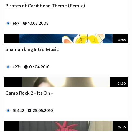
Pirates of Caribbean Theme (Remix)
657
10.03.2008
01:05
Shaman king Intro Music
1 231
07.04.2010
04:30
Camp Rock 2 - Its On -
16 442
29.05.2010
04:55