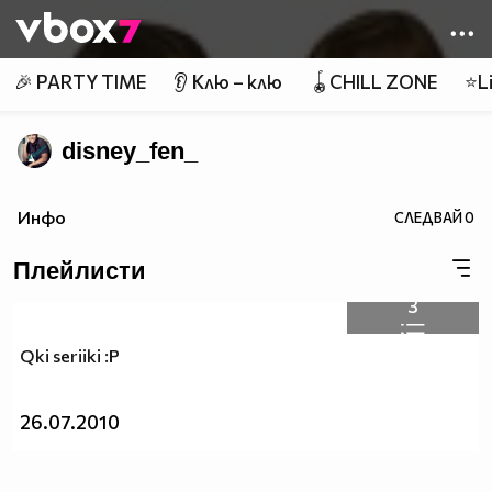
Member of
👾
🎉 PARTY TIME
👂 Клю – клю
🪀CHILL ZONE
⭐Li
disney_fen_
Инфо
СЛЕДВАЙ
0
Плейлисти
3
Qki seriiki :P
26.07.2010