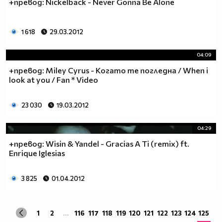
+превод: Nickelback - Never Gonna Be Alone
1 618
29.03.2012
04:09
+превод: Miley Cyrus - Когато те погледна / When i
look at you / Fan * Video
23 030
19.03.2012
04:29
+превод: Wisin & Yandel - Gracias A Ti (remix) ft.
Enrique Iglesias
3 825
01.04.2012
1
2
...
116
117
118
119
120
121
122
123
124
125