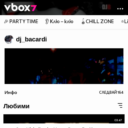
Member of
👾
🎉 PARTY TIME
👂 Клю – клю
🪀CHILL ZONE
⭐Li
dj_bacardi
Инфо
СЛЕДВАЙ
164
Любими
03:47