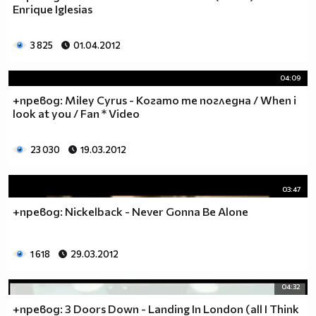
Enrique Iglesias
3 825
01.04.2012
04:09
+превод: Miley Cyrus - Когато те погледна / When i
look at you / Fan * Video
23 030
19.03.2012
03:47
+превод: Nickelback - Never Gonna Be Alone
1 618
29.03.2012
04:32
+превод: 3 Doors Down - Landing In London (all I Think