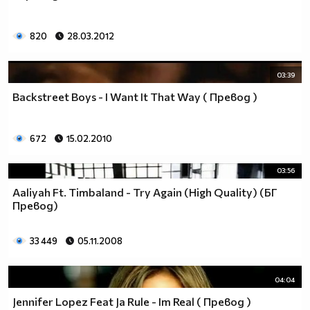
820
28.03.2012
03:39
Backstreet Boys - I Want It That Way ( Превод )
672
15.02.2010
03:56
Aaliyah Ft. Timbaland - Try Again (High Quality) (БГ
Превод)
33 449
05.11.2008
04:04
Jennifer Lopez Feat Ja Rule - Im Real ( Превод )