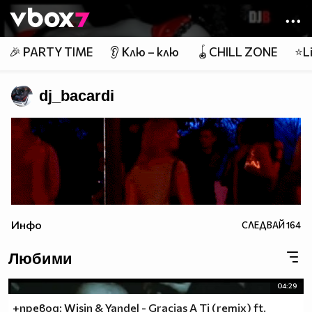
Member of
👾
🎉 PARTY TIME
👂 Клю – клю
🪀CHILL ZONE
⭐Li
dj_bacardi
Инфо
СЛЕДВАЙ
164
Любими
04:29
+превод: Wisin & Yandel - Gracias A Ti (remix) ft.