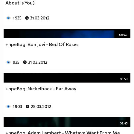
About Is You)
1 935
31.03.2012
06:42
+превод: Bon Jovi - Bed Of Roses
935
31.03.2012
03:58
+превод: Nickelback - Far Away
1 903
28.03.2012
03:45
+превод: Adam Lambert - Whataya Want From Me