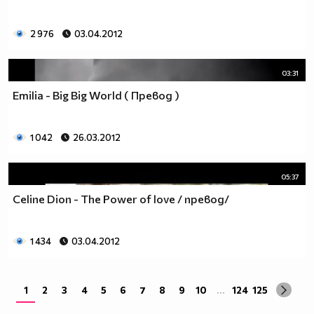
2 976
03.04.2012
03:31
Emilia - Big Big World ( Превод )
1 042
26.03.2012
05:37
Celine Dion - The Power of love / превод/
1 434
03.04.2012
1
2
3
4
5
6
7
8
9
10
...
124
125