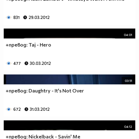
831
29.03.2012
04:01
+превод: Taj - Hero
477
30.03.2012
03:51
+превод: Daughtry - It's Not Over
672
31.03.2012
04:12
+превод: Nickelback - Savin' Me