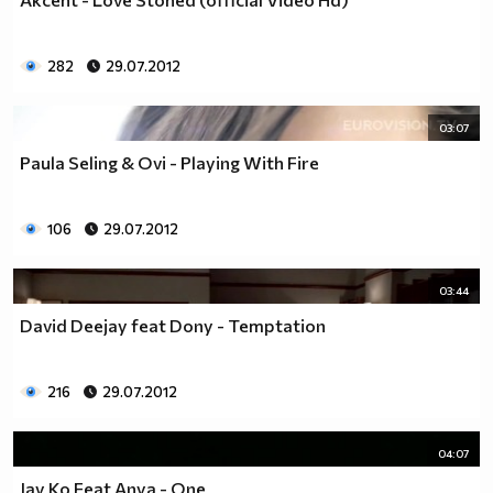
282
29.07.2012
03:07
Paula Seling & Ovi - Playing With Fire
106
29.07.2012
03:44
David Deejay feat Dony - Temptation
216
29.07.2012
04:07
Jay Ko Feat Anya - One