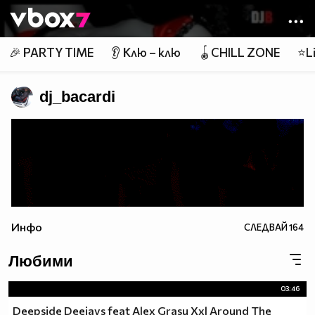
Member of
👾
🎉 PARTY TIME
👂 Клю – клю
🪀CHILL ZONE
⭐Li
dj_bacardi
Инфо
СЛЕДВАЙ
164
Любими
03:46
Deepside Deejays feat Alex Grasu Xxl Around The