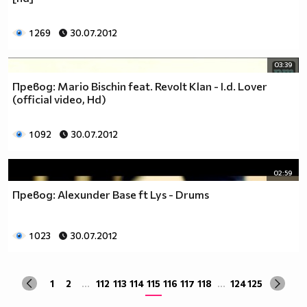
1 269
30.07.2012
03:39
Превод: Mario Bischin feat. Revolt Klan - I.d. Lover
(official video, Hd)
1 092
30.07.2012
02:59
Превод: Alexunder Base ft Lys - Drums
1 023
30.07.2012
1
2
...
112
113
114
115
116
117
118
...
124
125