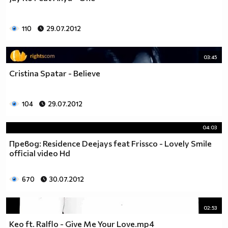
110
29.07.2012
03:45
Cristina Spatar - Believe
104
29.07.2012
04:03
Превод: Residence Deejays feat Frissco - Lovely Smile
official video Hd
670
30.07.2012
02:53
Keo ft. Ralflo - Give Me Your Love.mp4