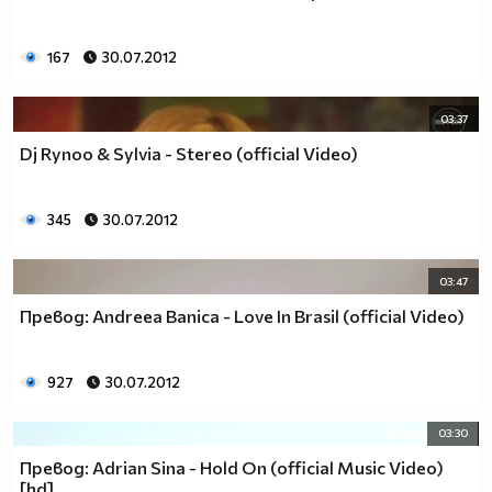
167
30.07.2012
03:37
Dj Rynoo & Sylvia - Stereo (official Video)
345
30.07.2012
03:47
Превод: Andreea Banica - Love In Brasil (official Video)
927
30.07.2012
03:30
Превод: Adrian Sina - Hold On (official Music Video)
[hd]