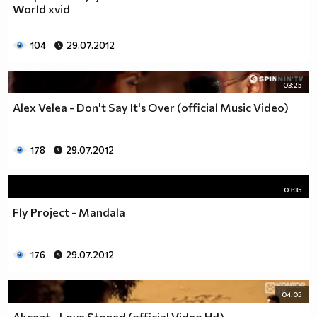
World xvid
104
29.07.2012
03:25
Alex Velea - Don't Say It's Over (official Music Video)
178
29.07.2012
03:35
Fly Project - Mandala
176
29.07.2012
04:05
Akcent - Love Stoned (official Video Hd)