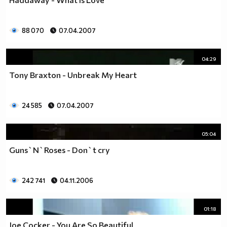
88 070
07.04.2007
04:29
Tony Braxton - Unbreak My Heart
24 585
07.04.2007
05:04
Guns`N`Roses - Don`t cry
242 741
04.11.2006
01:18
Joe Cocker - You Are So Beautiful