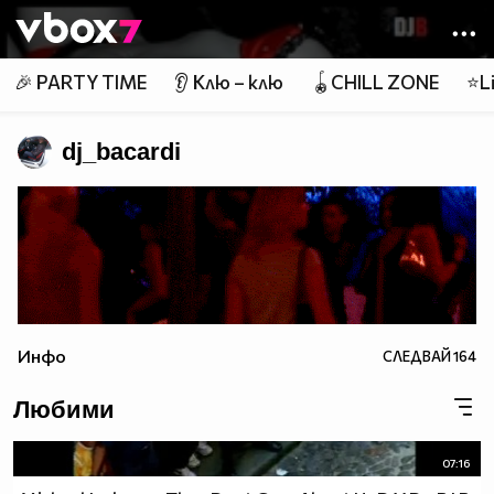
Member of
👾
🎉 PARTY TIME
👂 Клю – клю
🪀CHILL ZONE
⭐Li
dj_bacardi
Инфо
СЛЕДВАЙ
164
Любими
07:16