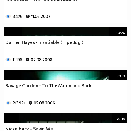
8 476
11.06.2007
04:24
Darren Hayes - Insatiable ( Превод )
11 196
02.08.2008
03:53
Savage Garden - To The Moon and Back
213 921
05.08.2006
04:16
Nickelback - Savin Me