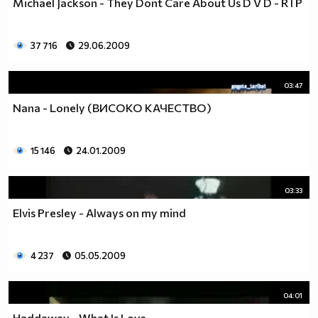
Michael Jackson - They Dont Care About Us D V D - R I P
37 716
29.06.2009
03:47
Nana - Lonely (ВИСОКО КАЧЕСТВО)
15 146
24.01.2009
03:33
Elvis Presley - Always on my mind
4 237
05.05.2009
04:01
Haddaway - What Is Love