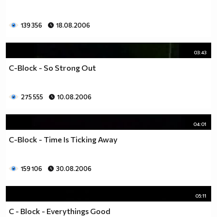
139 356
18.08.2006
03:43
C-Block - So Strong Out
275 555
10.08.2006
04:01
C-Block - Time Is Ticking Away
159 106
30.08.2006
05:11
C - Block - Everythings Good