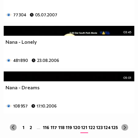
77 304
05.07.2007
03:45
Nana - Lonely
481 890
23.08.2006
05:01
Nana - Dreams
108 957
17.10.2006
1
2
...
116
117
118
119
120
121
122
123
124
125