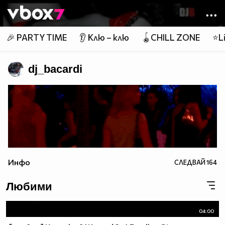
Member of
👾
🎉 PARTY TIME
👂 Клю – клю
🪀CHILL ZONE
⭐Li
dj_bacardi
Инфо
СЛЕДВАЙ
164
Любими
04:00