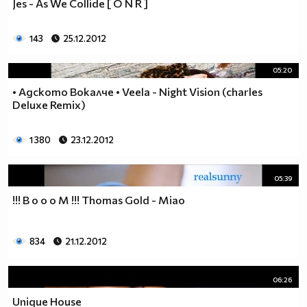
Jes - As We Collide [ О N R ]
143
25.12.2012
05:20
• Адското Вокалче • Veela - Night Vision (charles
Deluxe Remix)
1 380
23.12.2012
05:39
!!! B o o o M !!! Thomas Gold - Miao
834
21.12.2012
06:26
Unique House