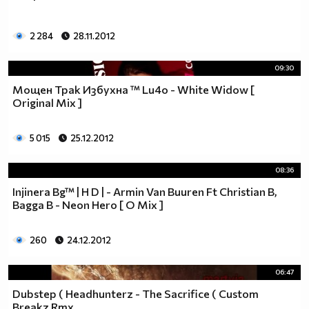
2 284
28.11.2012
09:30
Мощен Трак Избухна ™ Lu4o - White Widow [
Original Mix ]
5 015
25.12.2012
08:36
Injinera Bg™ | H D | - Armin Van Buuren Ft Christian B,
Bagga B - Neon Hero [ O Mix ]
260
24.12.2012
06:47
Dubstep ( Headhunterz - The Sacrifice ( Custom
Breakz Rmx