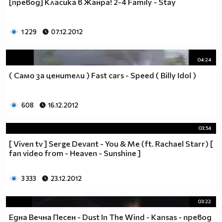
[превод] Класика в Жанра! 2-4 Family - Stay
1 229
07.12.2012
04:24
( Само за ценители ) Fast cars - Speed ( Billy Idol )
608
16.12.2012
03:54
[ Viven tv ] Serge Devant - You & Me (ft. Rachael Starr) [
fan video from - Heaven - Sunshine ]
3 333
23.12.2012
03:22
Една Вечна Песен - Dust In The Wind - Kansas - превод