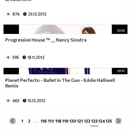
876
23.12.2012
03:56
Progressive House ™ __ Nancy Sinatra
595
18.11.2012
05:57
Planet Perfecto - Bullet In The Gun - Eddie Halliwell
Remix
463
15.12.2012
1
2
...
116
117
118
119
120
121
122
123
124
125