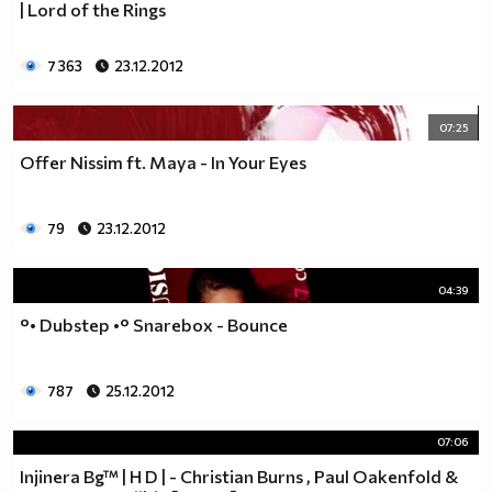
| Lord of the Rings
7 363
23.12.2012
07:25
Offer Nissim ft. Maya - In Your Eyes
79
23.12.2012
04:39
°• Dubstep •° Snarebox - Bounce
787
25.12.2012
07:06
Injinera Bg™ | H D | - Christian Burns , Paul Oakenfold &