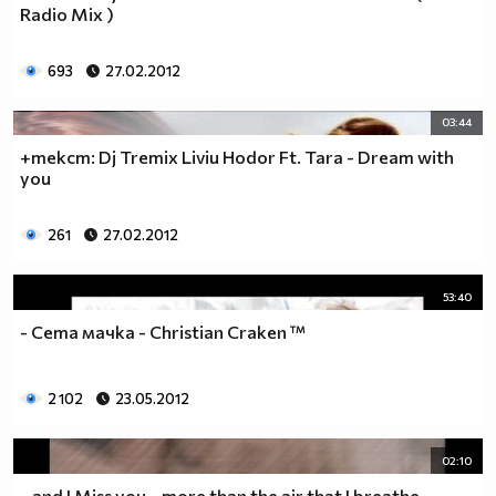
Radio Mix )
693
27.02.2012
03:44
+текст: Dj Tremix Liviu Hodor Ft. Tara - Dream with
you
261
27.02.2012
53:40
- Сета мачка - Christian Craken ™
2 102
23.05.2012
02:10
. .and I Miss you. . more than the air that I breathe. .