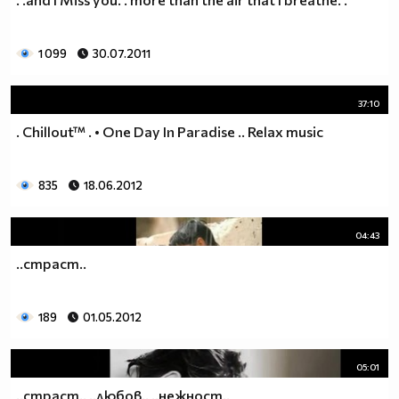
1 099
30.07.2011
37:10
. Chillout™ . • One Day In Paradise .. Relax music
835
18.06.2012
04:43
..страст..
189
01.05.2012
05:01
..страст.. ..любов.. ..нежност..