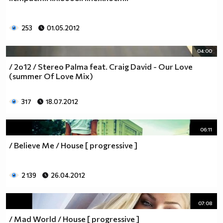
253
01.05.2012
04:00
/ 2o12 / Stereo Palma feat. Craig David - Our Love
(summer Of Love Mix)
317
18.07.2012
06:11
/ Believe Me / House [ progressive ]
2 139
26.04.2012
07:08
/ Mad World / House [ progressive ]