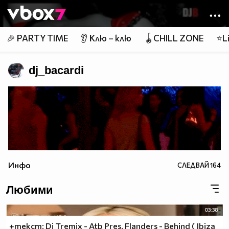
Member of
👾
🎉 PARTY TIME
👂 Клю – клю
🪀CHILL ZONE
⭐Li
dj_bacardi
Инфо
СЛЕДВАЙ
164
Любими
03:38
+текст: Dj Tremix - Atb Pres. Flanders - Behind ( Ibiza