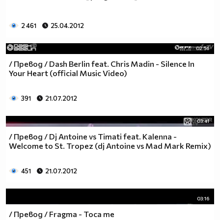
2 461
25.04.2012
02:56
/ Превод / Dash Berlin feat. Chris Madin - Silence In
Your Heart (official Music Video)
391
21.07.2012
03:41
/ Превод / Dj Antoine vs Timati feat. Kalenna -
Welcome to St. Tropez (dj Antoine vs Mad Mark Remix)
451
21.07.2012
03:16
/ Превод / Fragma - Toca me