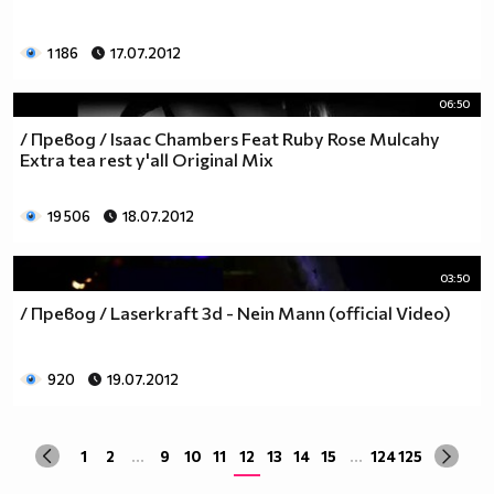
1 186
17.07.2012
06:50
/ Превод / Isaac Chambers Feat Ruby Rose Mulcahy
Extra tea rest y'all Original Mix
19 506
18.07.2012
03:50
/ Превод / Laserkraft 3d - Nein Mann (official Video)
920
19.07.2012
1
2
...
9
10
11
12
13
14
15
...
124
125