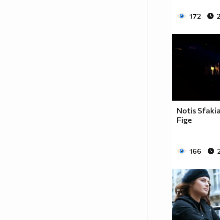
172
2
Notis Sfaki
Fige
166