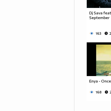
Dj Sava feat
September
163
Enya - Once
168