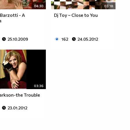
04:30
03:18
Barzotti - A
Dj Toy ~ Close to You
a
25.10.2009
162
24.05.2012
03:36
larkson-the Trouble
23.01.2012