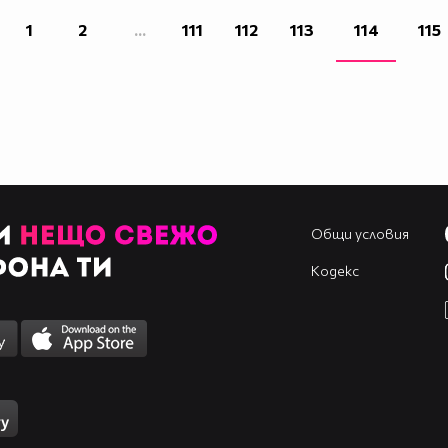
1
2
...
111
112
113
114
115
Общи условия
Кодекс