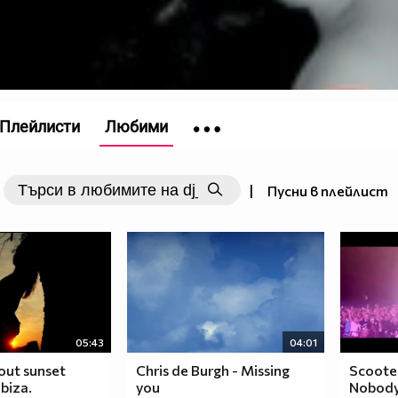
Плейлисти
Любими
|
Пусни в плейлист
05:43
04:01
lout sunset
Chris de Burgh - Missing
Scooter 
biza.
you
Nobody)