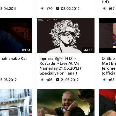
Hd)
8.04.2011
170
08.02.2012
167
03:34
44:35
anakis-siko Kai
Injinera Bg™ | H D | -
Dj Skip
Kostadin - Live At My
Me ( Er
Nameday 21.05.2012 (
Jerome 
Specially For Iliana )
(officia
23.03.2012
166
21.05.2012
165