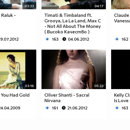
03:33
04:17
 Raluk -
Timati & Timbaland ft.
Claude 
Grooya, La La Land, Max C
Vaness
- Not All About The Money
( Високо Качество )
29.07.2012
163
04.06.2012
162
03:16
05:33
 You Had Gold
Oliver Shanti - Sacral
Kelly C
Nirvana
Is Love
24.04.2009
161
21.06.2012
163