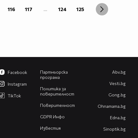
116
117
...
124
125
Партньорска
Abv.bg
Facebook
програма
Vesti.bg
Instagram
Политика за
поверителност
Gong.bg
TikTok
Поверителност
Оhnamama.bg
GDPR Инфо
Edna.bg
Известия
Sinoptik.bg