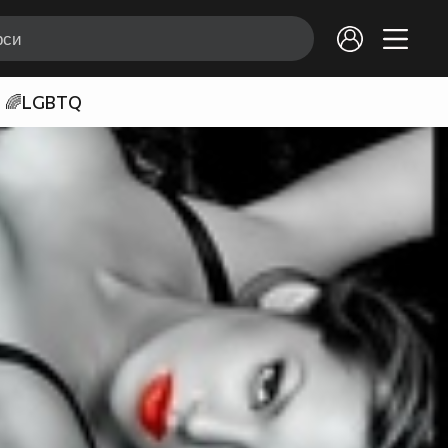
🌈LGBTQ