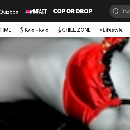
Quizbox
 TIME
👂 Клю – клю
🪀CHILL ZONE
⭐Lifestyle