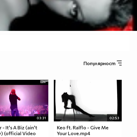
Популярност
03:31
02:53
- It's A Biz (ain't
Keo ft. Ralflo - Give Me
 (official Video
Your Love.mp4