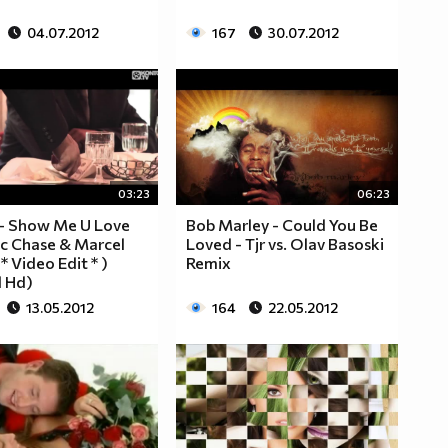
04.07.2012
167
30.07.2012
03:23
06:23
 - Show Me U Love
Bob Marley - Could You Be
ic Chase & Marcel
Loved - Tjr vs. Olav Basoski
* Video Edit * )
Remix
l Hd)
13.05.2012
164
22.05.2012