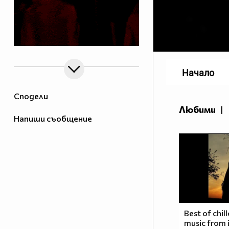
Начало
Сподели
Любими
|
Напиши съобщение
Best of chil
music from i