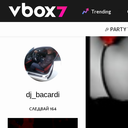
Member of
👾
Trending
🎉 PARTY
dj_bacardi
СЛЕДВАЙ
164