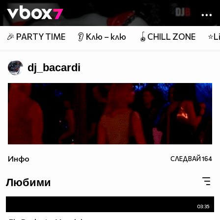
Member of
👾
🎉 PARTY TIME
👂 Клю – клю
🪀CHILL ZONE
⭐Li
dj_bacardi
Инфо
СЛЕДВАЙ
164
Любими
03:35