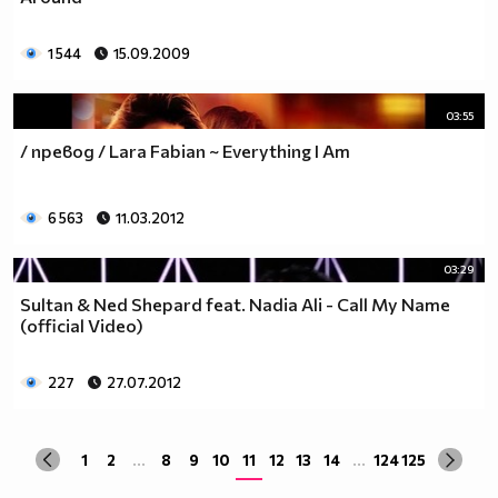
1 544
15.09.2009
03:55
/ превод / Lara Fabian ~ Everything I Am
6 563
11.03.2012
03:29
Sultan & Ned Shepard feat. Nadia Ali - Call My Name
(official Video)
227
27.07.2012
1
2
...
8
9
10
11
12
13
14
...
124
125