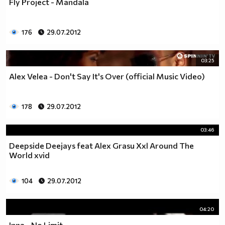
Fly Project - Mandala
176
29.07.2012
03:25
Alex Velea - Don't Say It's Over (official Music Video)
178
29.07.2012
03:46
Deepside Deejays feat Alex Grasu Xxl Around The
World xvid
104
29.07.2012
04:20
Inna - No Limit