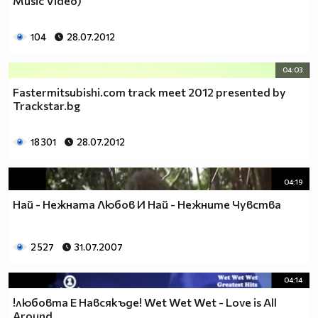
Music Video)
104
28.07.2012
04:03
Fastermitsubishi.com track meet 2012 presented by
Trackstar.bg
18 301
28.07.2012
04:19
Най - Нежната Любов И Най - Нежните Чувства
2 527
31.07.2007
04:14
!любовта Е Навсякъде! Wet Wet Wet - Love is All
Around