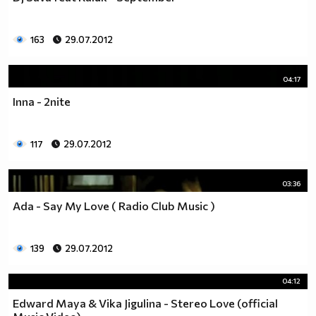
163
29.07.2012
04:17
Inna - 2nite
117
29.07.2012
03:36
Ada - Say My Love ( Radio Club Music )
139
29.07.2012
04:12
Edward Maya & Vika Jigulina - Stereo Love (official