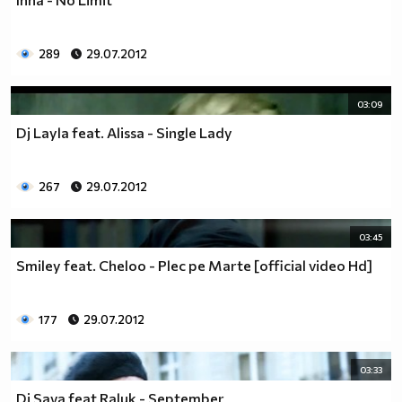
289
29.07.2012
03:09
Dj Layla feat. Alissa - Single Lady
267
29.07.2012
03:45
Smiley feat. Cheloo - Plec pe Marte [official video Hd]
177
29.07.2012
03:33
Dj Sava feat Raluk - September